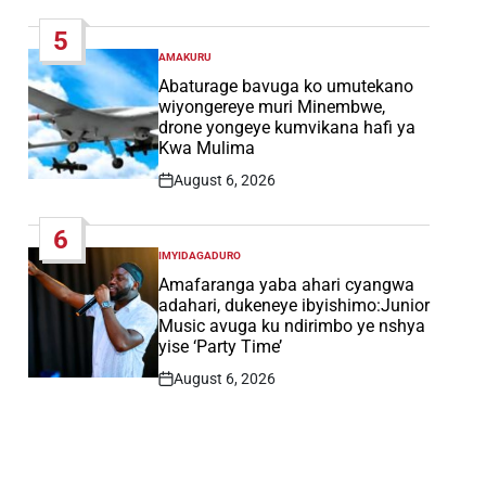
Date
5
AMAKURU
POSTED
IN
Abaturage bavuga ko umutekano
wiyongereye muri Minembwe,
drone yongeye kumvikana hafi ya
Kwa Mulima
August 6, 2026
Post
Date
6
IMYIDAGADURO
POSTED
IN
Amafaranga yaba ahari cyangwa
adahari, dukeneye ibyishimo:Junior
Music avuga ku ndirimbo ye nshya
yise ‘Party Time’
August 6, 2026
Post
Date