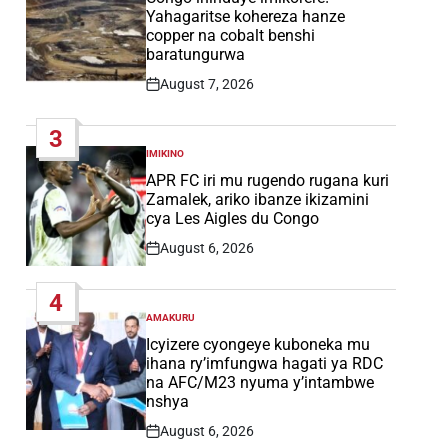
Yahagaritse kohereza hanze
copper na cobalt benshi
baratungurwa
August 7, 2026
Post
Date
3
IMIKINO
POSTED
IN
APR FC iri mu rugendo rugana kuri
Zamalek, ariko ibanze ikizamini
cya Les Aigles du Congo
August 6, 2026
Post
Date
4
AMAKURU
POSTED
IN
Icyizere cyongeye kuboneka mu
ihana ry’imfungwa hagati ya RDC
na AFC/M23 nyuma y’intambwe
nshya
August 6, 2026
Post