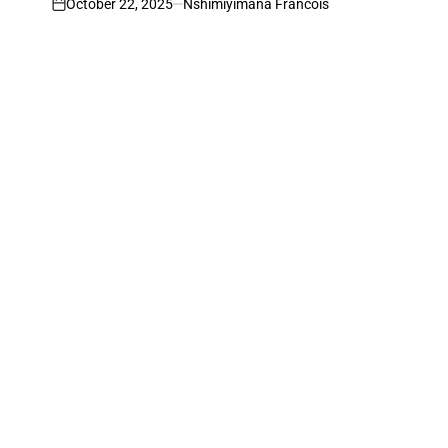
October 22, 2025
Nshimiyimana Francois
on