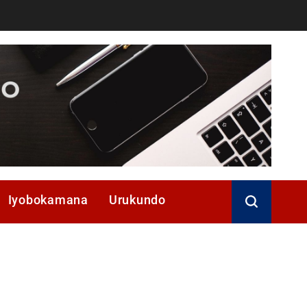
Iyobokamana
Urukundo