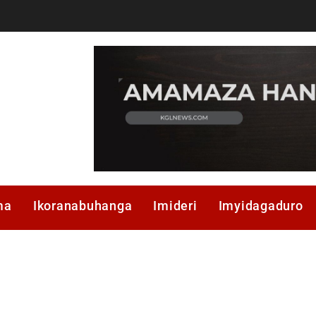
ma
Ikoranabuhanga
Imideri
Imyidagaduro