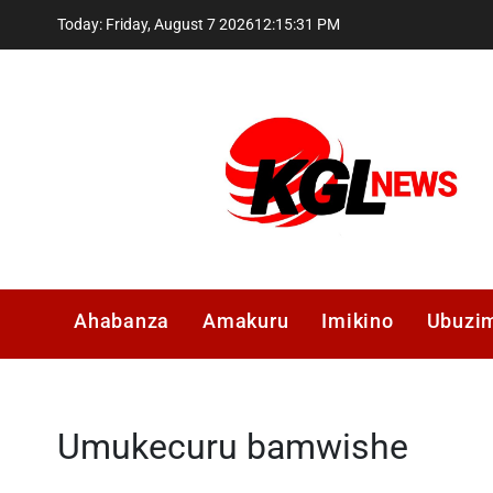
Skip
Today: Friday, August 7 2026
12
:
15
:
31
PM
to
content
Kglnews
Ahabanza
Amakuru
Imikino
Ubuzi
Umukecuru bamwishe