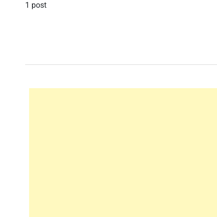
1 post