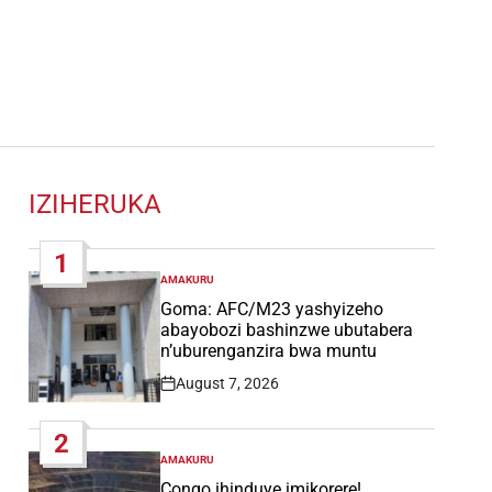
IZIHERUKA
1
AMAKURU
POSTED
IN
Goma: AFC/M23 yashyizeho
abayobozi bashinzwe ubutabera
n’uburenganzira bwa muntu
August 7, 2026
Post
Date
2
AMAKURU
POSTED
IN
Congo ihinduye imikorere!