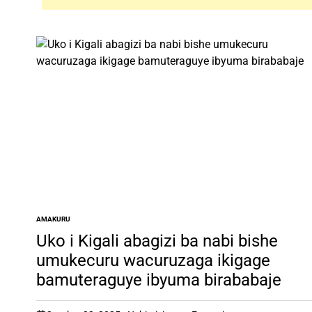
AMAKURU
POSTED
IN
Uko i Kigali abagizi ba nabi bishe
umukecuru wacuruzaga ikigage
bamuteraguye ibyuma birababaje