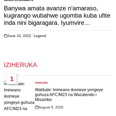
INKURU ZICUKUMBUYE
POSTED
IN
Banywa amata avanze n’amaraso,
kugirango wubahwe ugomba kuba ufite
inda nini bigaragara. Iyumvire
ibidasanzwe ku baturage bo mu bwoko
bwitwa Bodi
June 10, 2022
Legend
on
IZIHERUKA
1
AMAKURU
POSTED
IN
Walikale: Imirwano ikomeye yongeye
guhuza AFC/M23 na Wazalendo i
Misambo
August 9, 2026
Post
Date