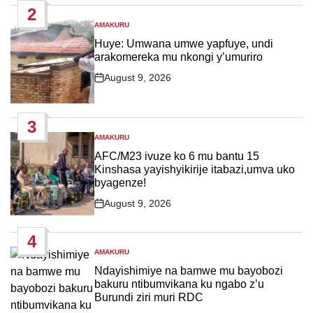
2
AMAKURU
POSTED
IN
Huye: Umwana umwe yapfuye, undi
arakomereka mu nkongi y’umuriro
August 9, 2026
Post
Date
3
AMAKURU
POSTED
IN
AFC/M23 ivuze ko 6 mu bantu 15
Kinshasa yayishyikirije itabazi,umva uko
byagenze!
August 9, 2026
Post
Date
4
AMAKURU
POSTED
IN
Ndayishimiye na bamwe mu bayobozi
bakuru ntibumvikana ku ngabo z’u
Burundi ziri muri RDC