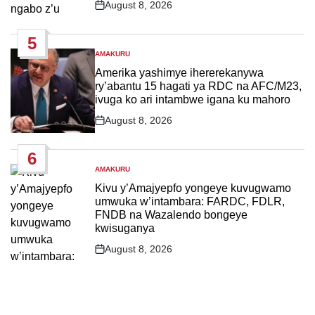
August 8, 2026
Post
Date
5
AMAKURU
POSTED
IN
Amerika yashimye ihererekanywa
ry’abantu 15 hagati ya RDC na AFC/M23,
ivuga ko ari intambwe igana ku mahoro
August 8, 2026
Post
Date
6
AMAKURU
POSTED
IN
Kivu y’Amajyepfo yongeye kuvugwamo
umwuka w’intambara: FARDC, FDLR,
FNDB na Wazalendo bongeye
kwisuganya
August 8, 2026
Post
Date