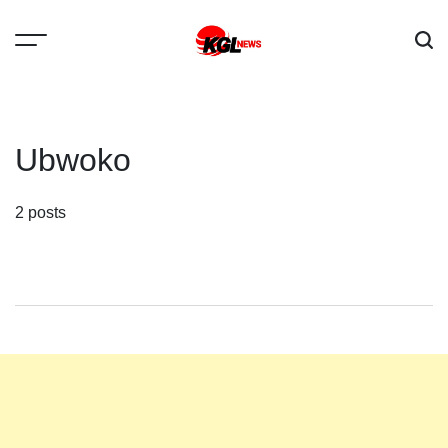
Skip
to
content
Kglnews
Ubwoko
2 posts