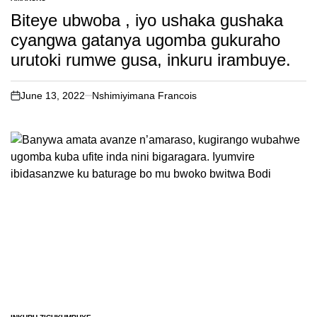
POSTED
IN
Biteye ubwoba , iyo ushaka gushaka
cyangwa gatanya ugomba gukuraho
urutoki rumwe gusa, inkuru irambuye.
June 13, 2022
Nshimiyimana Francois
on