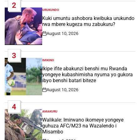
2
URUKUNDO
POSTED
IN
Kuki umuntu ashobora kwibuka urukundo
rwa mbere kugeza mu zabukuru?
August 10, 2026
Post
Date
3
IMIKINO
POSTED
IN
Ikipe ifite abakunzi benshi mu Rwanda
yongeye kubashimisha nyuma yo gukora
ibyo benshi batari biteze
August 10, 2026
Post
Date
4
AMAKURU
POSTED
IN
Walikale: Imirwano ikomeye yongeye
guhuza AFC/M23 na Wazalendo i
Misambo