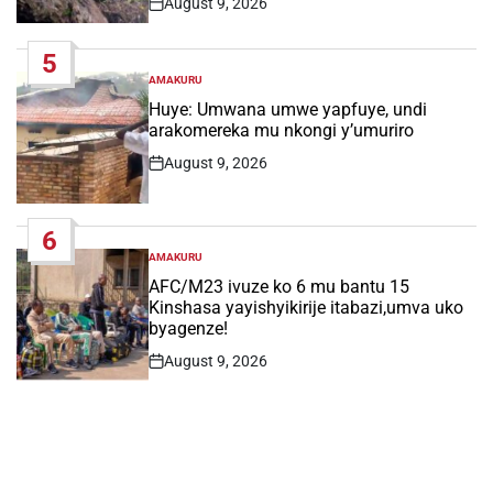
August 9, 2026
Post
Date
5
AMAKURU
POSTED
IN
Huye: Umwana umwe yapfuye, undi
arakomereka mu nkongi y’umuriro
August 9, 2026
Post
Date
6
AMAKURU
POSTED
IN
AFC/M23 ivuze ko 6 mu bantu 15
Kinshasa yayishyikirije itabazi,umva uko
byagenze!
August 9, 2026
Post
Date