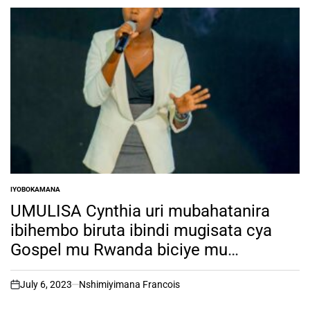
IYOBOKAMANA
POSTED
IN
UMULISA Cynthia uri mubahatanira
ibihembo biruta ibindi mugisata cya
Gospel mu Rwanda biciye mu
irushanwa rya RSW TALENT HUNT ni
muntu ki?
July 6, 2023
Nshimiyimana Francois
on