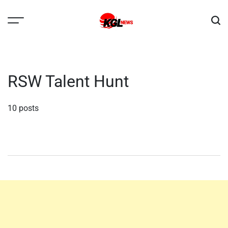
Skip
to
content
Kglnews
RSW Talent Hunt
10 posts