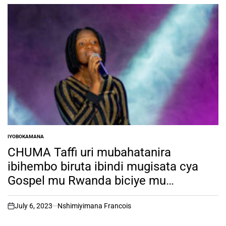
IYOBOKAMANA
POSTED
IN
CHUMA Taffi uri mubahatanira
ibihembo biruta ibindi mugisata cya
Gospel mu Rwanda biciye mu
irushanwa rya RSW TALENT HUNT ni
muntu ki?
July 6, 2023
Nshimiyimana Francois
on