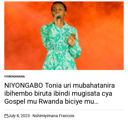
IYOBOKAMANA
POSTED
IN
NIYONGABO Tonia uri mubahatanira
ibihembo biruta ibindi mugisata cya
Gospel mu Rwanda biciye mu
irushanwa rya RSW TALENT HUNT ni
muntu ki?
July 8, 2023
Nshimiyimana Francois
on