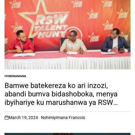
IYOBOKAMANA
POSTED
IN
Bamwe batekereza ko ari inzozi,
abandi bumva bidashoboka, menya
ibyihariye ku marushanwa ya RSW
Talent Hunt.
March 19, 2024
Nshimiyimana Francois
on