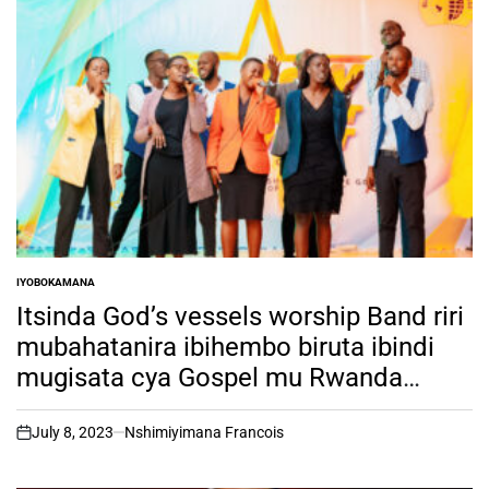
IYOBOKAMANA
POSTED
IN
Itsinda God’s vessels worship Band riri
mubahatanira ibihembo biruta ibindi
mugisata cya Gospel mu Rwanda
biciye mu irushanwa rya RSW TALENT
HUNT ni muntu ki?
July 8, 2023
Nshimiyimana Francois
on