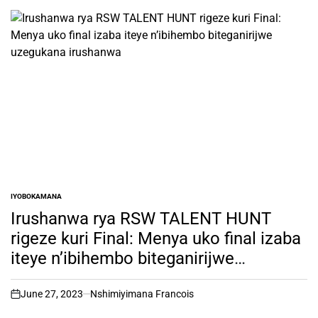
IYOBOKAMANA
POSTED
IN
Irushanwa rya RSW TALENT HUNT
rigeze kuri Final: Menya uko final izaba
iteye n’ibihembo biteganirijwe
uzegukana irushanwa
June 27, 2023
Nshimiyimana Francois
on