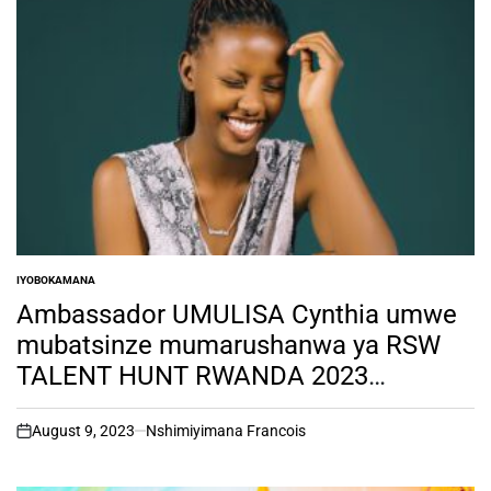
IYOBOKAMANA
POSTED
IN
Ambassador UMULISA Cynthia umwe
mubatsinze mumarushanwa ya RSW
TALENT HUNT RWANDA 2023
SEASON ONE akomeje gukora
amateka adasanzwe.
August 9, 2023
Nshimiyimana Francois
on