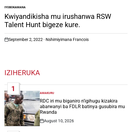
IYOBOKAMANA
POSTED
IN
Kwiyandikisha mu irushanwa RSW
Talent Hunt bigeze kure.
September 2, 2022
Nshimiyimana Francois
on
IZIHERUKA
1
AMAKURU
POSTED
IN
RDC iri mu biganiro n’igihugu kizakira
abarwanyi ba FDLR batinya gusubira mu
Rwanda
August 10, 2026
Post
Date