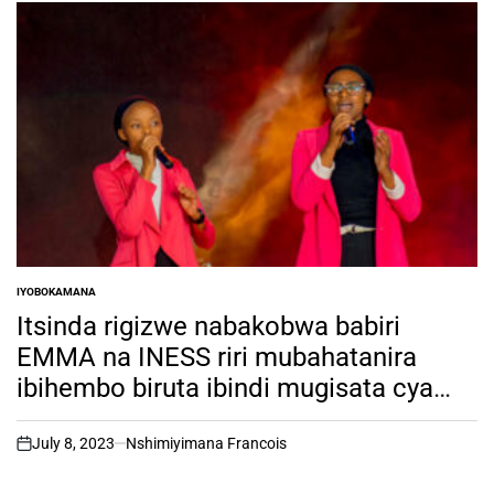
IYOBOKAMANA
POSTED
IN
Itsinda rigizwe nabakobwa babiri
EMMA na INESS riri mubahatanira
ibihembo biruta ibindi mugisata cya
Gospel mu Rwanda biciye mu
irushanwa rya RSW TALENT HUNT ni
July 8, 2023
Nshimiyimana Francois
on
bantu ki?