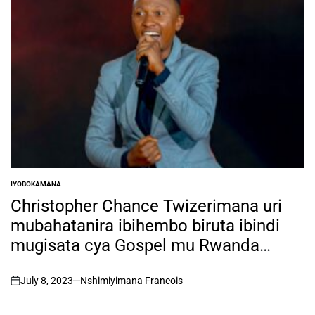
IYOBOKAMANA
POSTED
IN
Christopher Chance Twizerimana uri
mubahatanira ibihembo biruta ibindi
mugisata cya Gospel mu Rwanda
biciye mu irushanwa rya RSW TALENT
HUNT ni muntu ki?
July 8, 2023
Nshimiyimana Francois
on