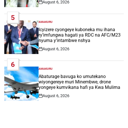
August 6, 2026
Post
Date
5
AMAKURU
POSTED
IN
Icyizere cyongeye kuboneka mu ihana
ry’imfungwa hagati ya RDC na AFC/M23
nyuma y’intambwe nshya
August 6, 2026
Post
Date
6
AMAKURU
POSTED
IN
Abaturage bavuga ko umutekano
wiyongereye muri Minembwe, drone
yongeye kumvikana hafi ya Kwa Mulima
August 6, 2026
Post
Date