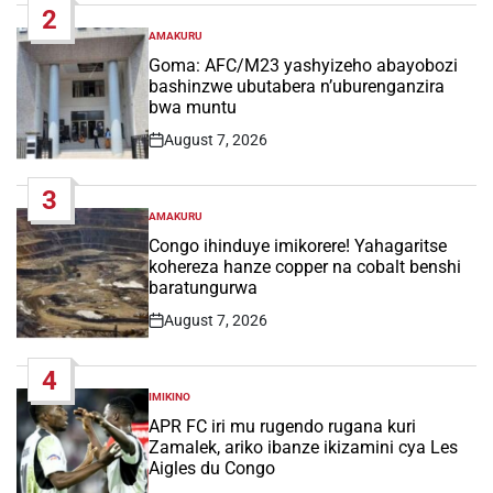
2
AMAKURU
POSTED
IN
Goma: AFC/M23 yashyizeho abayobozi
bashinzwe ubutabera n’uburenganzira
bwa muntu
August 7, 2026
Post
Date
3
AMAKURU
POSTED
IN
Congo ihinduye imikorere! Yahagaritse
kohereza hanze copper na cobalt benshi
baratungurwa
August 7, 2026
Post
Date
4
IMIKINO
POSTED
IN
APR FC iri mu rugendo rugana kuri
Zamalek, ariko ibanze ikizamini cya Les
Aigles du Congo