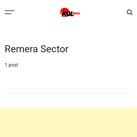
Skip
to
content
Kglnews
Remera Sector
1 post