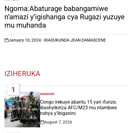
POSTED
IN
Ngoma:Abaturage babangamiwe
n’amazi y’igishanga cya Rugazi yuzuye
mu muhanda
January 10, 2024
IRADUKUNDA JEAN DAMASCENE
on
IZIHERUKA
1
AMAKURU
POSTED
IN
Congo irekuye abantu 15 yari ifunze,
ibashyikiriza AFC/M23 mu ntambwe
nshya y’ibiganiro
August 7, 2026
Post
Date