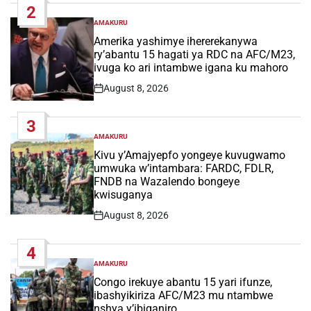
2
AMAKURU
POSTED
IN
Amerika yashimye ihererekanywa
ry’abantu 15 hagati ya RDC na AFC/M23,
ivuga ko ari intambwe igana ku mahoro
August 8, 2026
Post
Date
3
AMAKURU
POSTED
IN
Kivu y’Amajyepfo yongeye kuvugwamo
umwuka w’intambara: FARDC, FDLR,
FNDB na Wazalendo bongeye
kwisuganya
August 8, 2026
Post
Date
4
AMAKURU
POSTED
IN
Congo irekuye abantu 15 yari ifunze,
ibashyikiriza AFC/M23 mu ntambwe
nshya y’ibiganiro