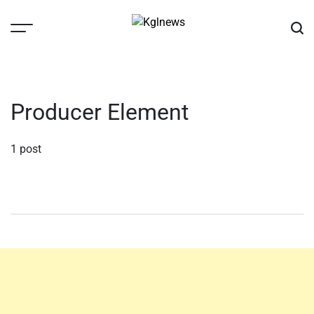
Skip
to
content
Kglnews
Producer Element
1 post