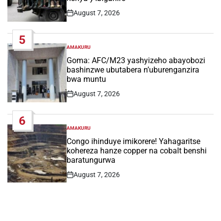
August 7, 2026
Post
Date
5
AMAKURU
POSTED
IN
Goma: AFC/M23 yashyizeho abayobozi
bashinzwe ubutabera n’uburenganzira
bwa muntu
August 7, 2026
Post
Date
6
AMAKURU
POSTED
IN
Congo ihinduye imikorere! Yahagaritse
kohereza hanze copper na cobalt benshi
baratungurwa
August 7, 2026
Post
Date