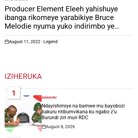
POSTED
IN
Producer Element Eleeh yahishuye
ibanga rikomeye yarabikiye Bruce
Melodie nyuma yuko indirimbo ye
“Kashe” ikunzwe nabatari bake. soma
inkuru irambuye!
August 11, 2022
Legend
on
IZIHERUKA
1
AMAKURU
POSTED
IN
Ndayishimiye na bamwe mu bayobozi
bakuru ntibumvikana ku ngabo z’u
Burundi ziri muri RDC
August 8, 2026
Post
Date