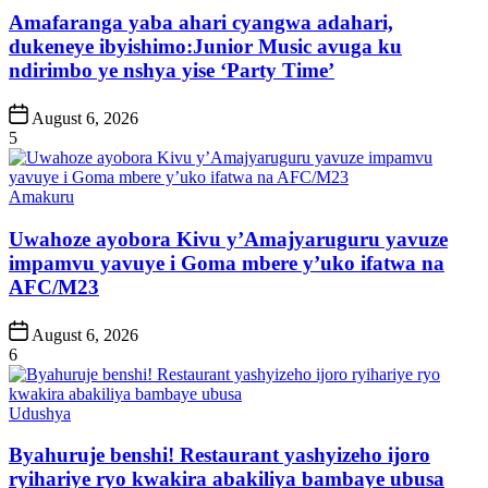
Amafaranga yaba ahari cyangwa adahari,
dukeneye ibyishimo:Junior Music avuga ku
ndirimbo ye nshya yise ‘Party Time’
Post
August 6, 2026
Date
5
Posted
Amakuru
in
Uwahoze ayobora Kivu y’Amajyaruguru yavuze
impamvu yavuye i Goma mbere y’uko ifatwa na
AFC/M23
Post
August 6, 2026
Date
6
Posted
Udushya
in
Byahuruje benshi! Restaurant yashyizeho ijoro
ryihariye ryo kwakira abakiliya bambaye ubusa