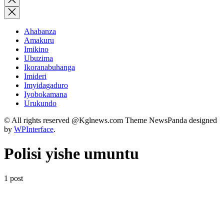
search
Ahabanza
Amakuru
Imikino
Ubuzima
Ikoranabuhanga
Imideri
Imyidagaduro
Iyobokamana
Urukundo
© All rights reserved @Kglnews.com Theme NewsPanda designed
by
WPInterface
.
Polisi yishe umuntu
1 post