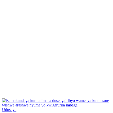
Posted
Udushya