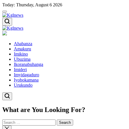
Skip
Today: Thursday, August 6 2026
to
content
Kglnews
Kglnews
Ahabanza
Amakuru
Imikino
Ubuzima
Ikoranabuhanga
Imideri
Imyidagaduro
Iyobokamana
Urukundo
What are You Looking For?
Search
for:
Close