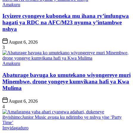
Posted
Amakuru
in
Icyizere cyongeye kuboneka mu ihana ry’imfungwa
hagati ya RDC na AFC/M23 nyuma y’intambwe
nshya
Post
August 6, 2026
Date
3
Posted
Amakuru
in
Abaturage bavuga ko umutekano wiyongereye muri
Minembwe, drone yongeye kumvikana hafi ya Kwa
Mulima
Post
August 6, 2026
Date
4
Posted
Imyidagaduro
in