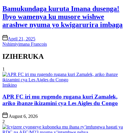
in
Bamukundaga kuruta Imana dusenga!
Ibyo wamenya ku musore wishwe
arashwe nyuma yo kwigarurira imbaga
on
April 21, 2025
Nshimiyimana Francois
IZIHERUKA
1
Posted
Imikino
in
APR FC iri mu rugendo rugana kuri Zamalek,
ariko ibanze ikizamini cya Les Aigles du Congo
Post
August 6, 2026
Date
2