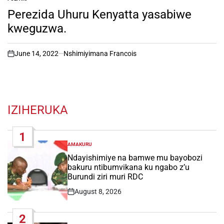
POSTED
IN
Perezida Uhuru Kenyatta yasabiwe
kweguzwa.
June 14, 2022
Nshimiyimana Francois
on
IZIHERUKA
1
AMAKURU
POSTED
IN
Ndayishimiye na bamwe mu bayobozi
bakuru ntibumvikana ku ngabo z’u
Burundi ziri muri RDC
August 8, 2026
Post
Date
2