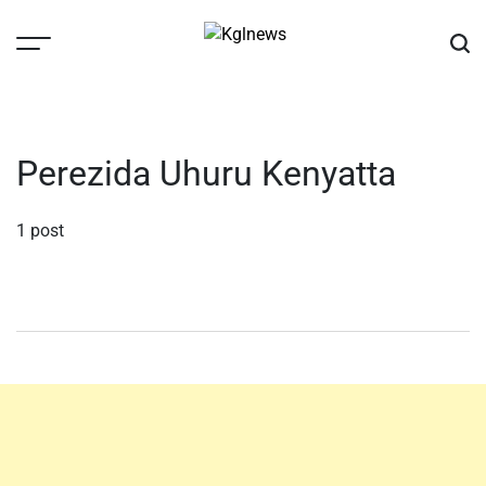
Skip
to
content
Kglnews
Perezida Uhuru Kenyatta
1 post