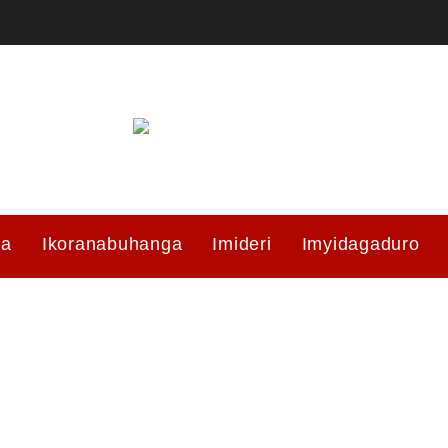
ma
Ikoranabuhanga
Imideri
Imyidagaduro