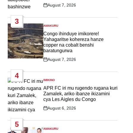
August 7, 2026
Post
Date
3
AMAKURU
POSTED
IN
Congo ihinduye imikorere!
Yahagaritse kohereza hanze
copper na cobalt benshi
baratungurwa
August 7, 2026
Post
Date
4
IMIKINO
POSTED
IN
APR FC iri mu rugendo rugana kuri
Zamalek, ariko ibanze ikizamini
cya Les Aigles du Congo
August 6, 2026
Post
Date
5
AMAKURU
POSTED