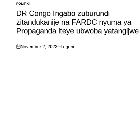
POLITIKI
POSTED
IN
DR Congo Ingabo zuburundi
zitandukanije na FARDC nyuma ya
Propaganda iteye ubwoba yatangijwe
November 2, 2023
Legend
on