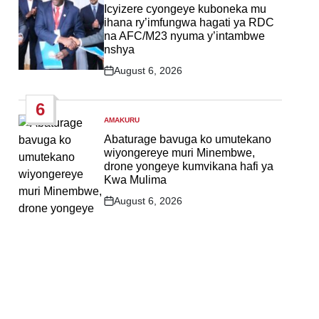
IN
Icyizere cyongeye kuboneka mu
ihana ry’imfungwa hagati ya RDC
na AFC/M23 nyuma y’intambwe
nshya
August 6, 2026
Post
Date
6
AMAKURU
POSTED
IN
Abaturage bavuga ko umutekano
wiyongereye muri Minembwe,
drone yongeye kumvikana hafi ya
Kwa Mulima
August 6, 2026
Post
Date