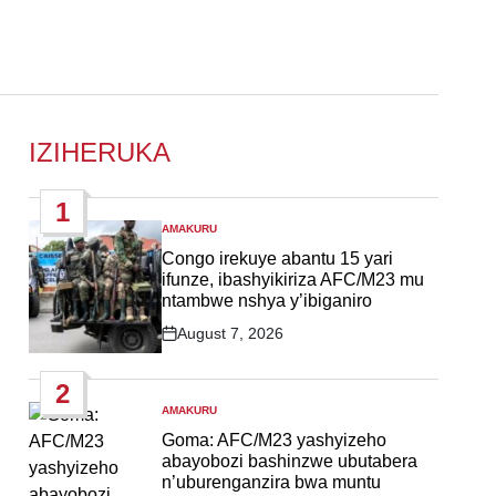
IZIHERUKA
1
AMAKURU
POSTED
IN
Congo irekuye abantu 15 yari
ifunze, ibashyikiriza AFC/M23 mu
ntambwe nshya y’ibiganiro
August 7, 2026
Post
Date
2
AMAKURU
POSTED
IN
Goma: AFC/M23 yashyizeho
abayobozi bashinzwe ubutabera
n’uburenganzira bwa muntu