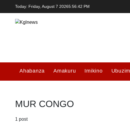
Skip
Today: Friday, August 7 2026
5
:
56
:
42
PM
to
content
Kglnews
Ahabanza
Amakuru
Imikino
Ubuzi
MUR CONGO
1 post