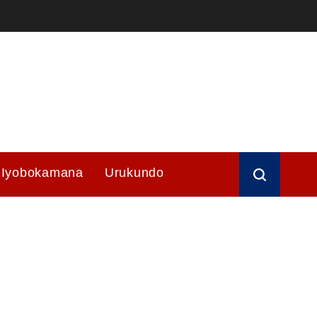
Iyobokamana
Urukundo