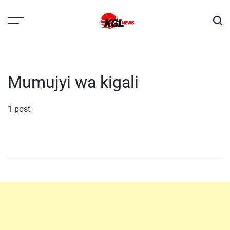
Skip
to
content
Kglnews
Mumujyi wa kigali
1 post