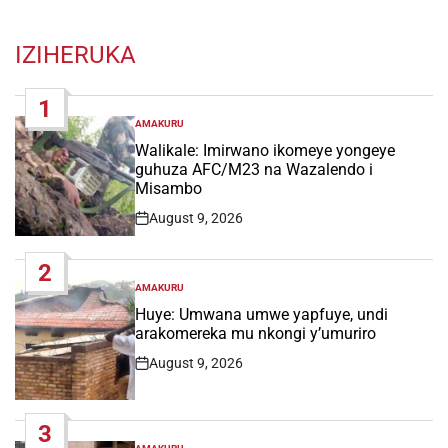
IZIHERUKA
1
AMAKURU
POSTED
IN
Walikale: Imirwano ikomeye yongeye
guhuza AFC/M23 na Wazalendo i
Misambo
August 9, 2026
Post
Date
2
AMAKURU
POSTED
IN
Huye: Umwana umwe yapfuye, undi
arakomereka mu nkongi y’umuriro
August 9, 2026
Post
Date
3