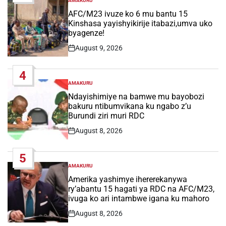
AMAKURU
POSTED
IN
AFC/M23 ivuze ko 6 mu bantu 15
Kinshasa yayishyikirije itabazi,umva uko
byagenze!
August 9, 2026
Post
Date
4
AMAKURU
POSTED
IN
Ndayishimiye na bamwe mu bayobozi
bakuru ntibumvikana ku ngabo z’u
Burundi ziri muri RDC
August 8, 2026
Post
Date
5
AMAKURU
POSTED
IN
Amerika yashimye ihererekanywa
ry’abantu 15 hagati ya RDC na AFC/M23,
ivuga ko ari intambwe igana ku mahoro
August 8, 2026
Post