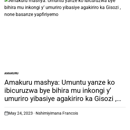
AMAKURU
POSTED
IN
Amakuru mashya: Umuntu yanze ko
ibicuruzwa bye bihira mu inkongi y’
umuriro yibasiye agakiriro ka Gisozi ,
none basanze yapfiriyemo
May 24, 2023
Nshimiyimana Francois
on