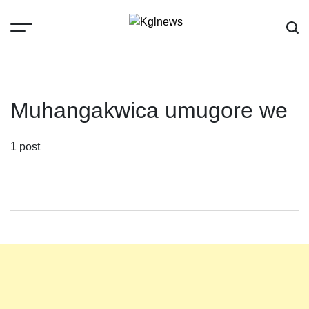
Skip
to
content
Kglnews
Muhangakwica umugore we
1 post