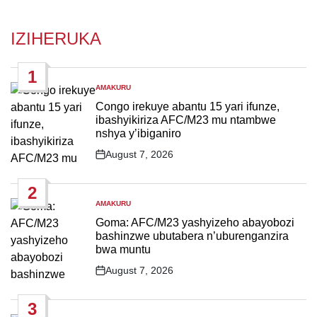
IZIHERUKA
1
AMAKURU
POSTED
IN
Congo irekuye abantu 15 yari ifunze,
ibashyikiriza AFC/M23 mu ntambwe
nshya y’ibiganiro
August 7, 2026
Post
Date
2
AMAKURU
POSTED
IN
Goma: AFC/M23 yashyizeho abayobozi
bashinzwe ubutabera n’uburenganzira
bwa muntu
August 7, 2026
Post
Date
3