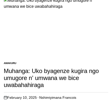
AMAKURU
POSTED
IN
Muhanga: Uko byagenze kugira ngo
umugore n’ umwana we bice
uwabahahiraga
February 10, 2025
Nshimiyimana Francois
on