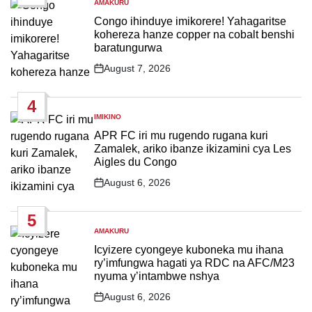
AMAKURU
POSTED
IN
Congo ihinduye imikorere! Yahagaritse
kohereza hanze copper na cobalt benshi
baratungurwa
August 7, 2026
Post
Date
4
IMIKINO
POSTED
IN
APR FC iri mu rugendo rugana kuri
Zamalek, ariko ibanze ikizamini cya Les
Aigles du Congo
August 6, 2026
Post
Date
5
AMAKURU
POSTED
IN
Icyizere cyongeye kuboneka mu ihana
ry’imfungwa hagati ya RDC na AFC/M23
nyuma y’intambwe nshya
August 6, 2026
Post