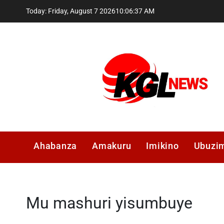
Skip
Today: Friday, August 7 2026
10
:
06
:
37
AM
to
content
Kglnews
Ahabanza
Amakuru
Imikino
Ubuzi
Mu mashuri yisumbuye