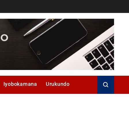
Iyobokamana
Urukundo