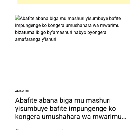
AMAKURU
POSTED
IN
Abafite abana biga mu mashuri
yisumbuye bafite impungenge ko
kongera umushahara wa mwarimu
bizatuma ibigo by’amashuri nabyo