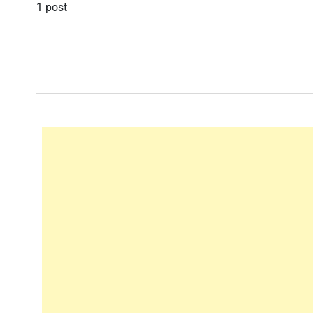
1 post