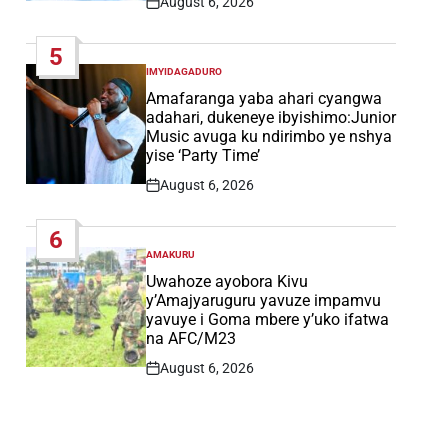
August 6, 2026
Post
Date
5
IMYIDAGADURO
POSTED
IN
Amafaranga yaba ahari cyangwa
adahari, dukeneye ibyishimo:Junior
Music avuga ku ndirimbo ye nshya
yise ‘Party Time’
August 6, 2026
Post
Date
6
AMAKURU
POSTED
IN
Uwahoze ayobora Kivu
y’Amajyaruguru yavuze impamvu
yavuye i Goma mbere y’uko ifatwa
na AFC/M23
August 6, 2026
Post
Date