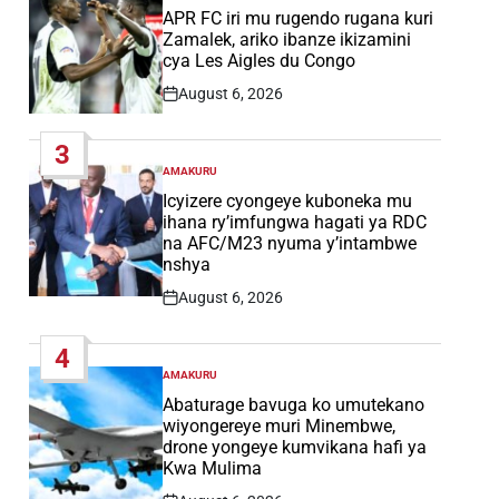
IN
APR FC iri mu rugendo rugana kuri
Zamalek, ariko ibanze ikizamini
cya Les Aigles du Congo
August 6, 2026
Post
Date
3
AMAKURU
POSTED
IN
Icyizere cyongeye kuboneka mu
ihana ry’imfungwa hagati ya RDC
na AFC/M23 nyuma y’intambwe
nshya
August 6, 2026
Post
Date
4
AMAKURU
POSTED
IN
Abaturage bavuga ko umutekano
wiyongereye muri Minembwe,
drone yongeye kumvikana hafi ya
Kwa Mulima