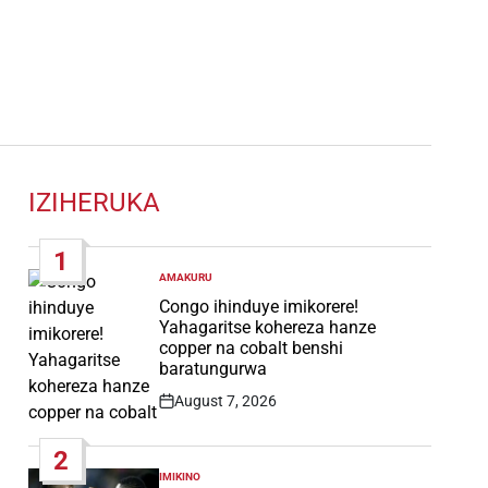
IZIHERUKA
1
AMAKURU
POSTED
IN
Congo ihinduye imikorere!
Yahagaritse kohereza hanze
copper na cobalt benshi
baratungurwa
August 7, 2026
Post
Date
2
IMIKINO
POSTED