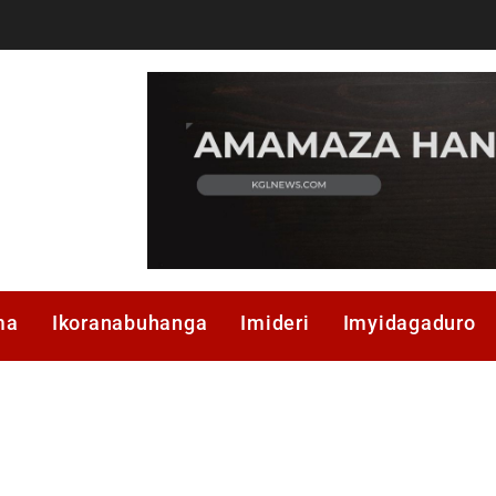
ma
Ikoranabuhanga
Imideri
Imyidagaduro