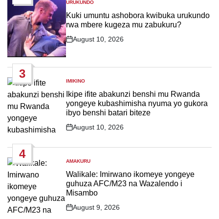
URUKUNDO
POSTED
IN
Kuki umuntu ashobora kwibuka urukundo
rwa mbere kugeza mu zabukuru?
August 10, 2026
Post
Date
3
IMIKINO
POSTED
IN
Ikipe ifite abakunzi benshi mu Rwanda
yongeye kubashimisha nyuma yo gukora
ibyo benshi batari biteze
August 10, 2026
Post
Date
4
AMAKURU
POSTED
IN
Walikale: Imirwano ikomeye yongeye
guhuza AFC/M23 na Wazalendo i
Misambo
August 9, 2026
Post