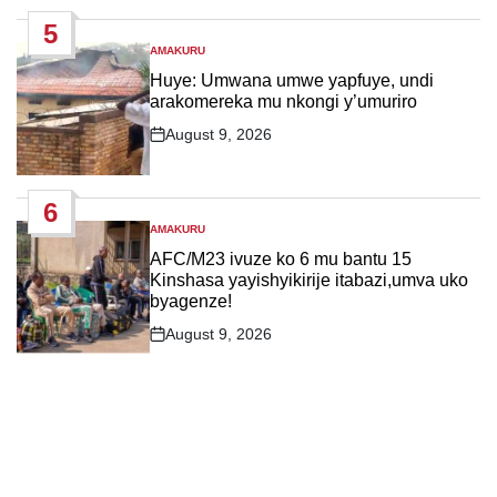
Date
5
AMAKURU
POSTED
IN
Huye: Umwana umwe yapfuye, undi
arakomereka mu nkongi y’umuriro
August 9, 2026
Post
Date
6
AMAKURU
POSTED
IN
AFC/M23 ivuze ko 6 mu bantu 15
Kinshasa yayishyikirije itabazi,umva uko
byagenze!
August 9, 2026
Post
Date