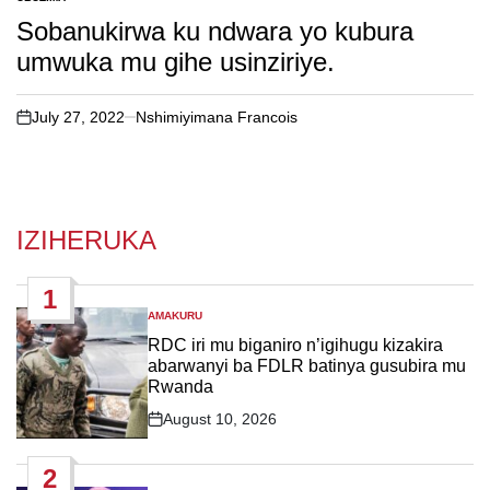
POSTED
IN
Sobanukirwa ku ndwara yo kubura
umwuka mu gihe usinziriye.
July 27, 2022
Nshimiyimana Francois
on
IZIHERUKA
1
AMAKURU
POSTED
IN
RDC iri mu biganiro n’igihugu kizakira
abarwanyi ba FDLR batinya gusubira mu
Rwanda
August 10, 2026
Post
Date
2