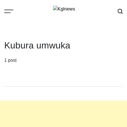
Skip
to
content
Kglnews
Kubura umwuka
1 post