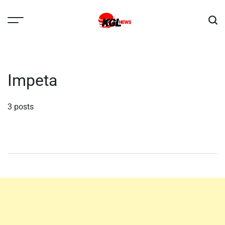
Skip
to
content
Kglnews
Impeta
3 posts