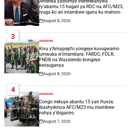
Amerika yashimye ihererekanywa
ry’abantu 15 hagati ya RDC na AFC/M23,
ivuga ko ari intambwe igana ku mahoro
August 8, 2026
Post
Date
3
AMAKURU
POSTED
IN
Kivu y’Amajyepfo yongeye kuvugwamo
umwuka w’intambara: FARDC, FDLR,
FNDB na Wazalendo bongeye
kwisuganya
August 8, 2026
Post
Date
4
AMAKURU
POSTED
IN
Congo irekuye abantu 15 yari ifunze,
ibashyikiriza AFC/M23 mu ntambwe
nshya y’ibiganiro
August 7, 2026
Post
Date