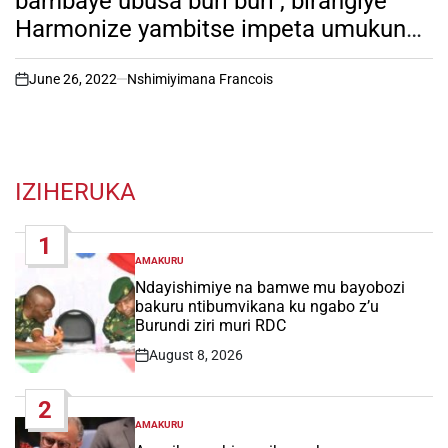
bambaye ubusa buri buri , birangiye
Harmonize yambitse impeta umukunzi
we mu birori by’ amateka ( reba
amafoto y’ uko byari bimeze)
June 26, 2022
Nshimiyimana Francois
on
IZIHERUKA
1
AMAKURU
POSTED
IN
Ndayishimiye na bamwe mu bayobozi
bakuru ntibumvikana ku ngabo z’u
Burundi ziri muri RDC
August 8, 2026
Post
Date
2
AMAKURU
POSTED
IN