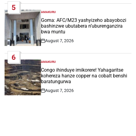
5
AMAKURU
POSTED
IN
Goma: AFC/M23 yashyizeho abayobozi
bashinzwe ubutabera n’uburenganzira
bwa muntu
August 7, 2026
Post
Date
6
AMAKURU
POSTED
IN
Congo ihinduye imikorere! Yahagaritse
kohereza hanze copper na cobalt benshi
baratungurwa
August 7, 2026
Post
Date