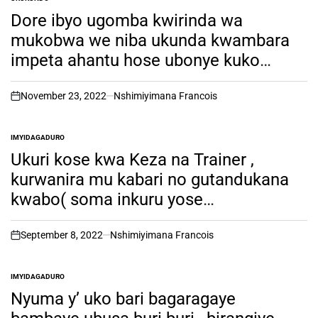
POSTED
IN
Dore ibyo ugomba kwirinda wa
mukobwa we niba ukunda kwambara
impeta ahantu hose ubonye kuko
ushobora kwisanga wabuze umugabo.
November 23, 2022
Nshimiyimana Francois
on
IMYIDAGADURO
POSTED
IN
Ukuri kose kwa Keza na Trainer ,
kurwanira mu kabari no gutandukana
kwabo( soma inkuru yose
usobanukirwe byinshi kuri iyi Couple
yari kunzwe cyane)
September 8, 2022
Nshimiyimana Francois
on
IMYIDAGADURO
POSTED
IN
Nyuma y’ uko bari bagaragaye