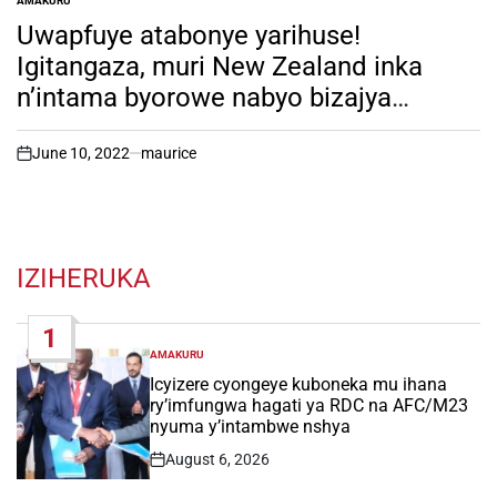
AMAKURU
POSTED
IN
Uwapfuye atabonye yarihuse!
Igitangaza, muri New Zealand inka
n’intama byorowe nabyo bizajya
bisoreshwa. Imyanda yazo ni ikibazo
cy’ingutu.
June 10, 2022
maurice
on
IZIHERUKA
1
AMAKURU
POSTED
IN
Icyizere cyongeye kuboneka mu ihana
ry’imfungwa hagati ya RDC na AFC/M23
nyuma y’intambwe nshya
August 6, 2026
Post
Date