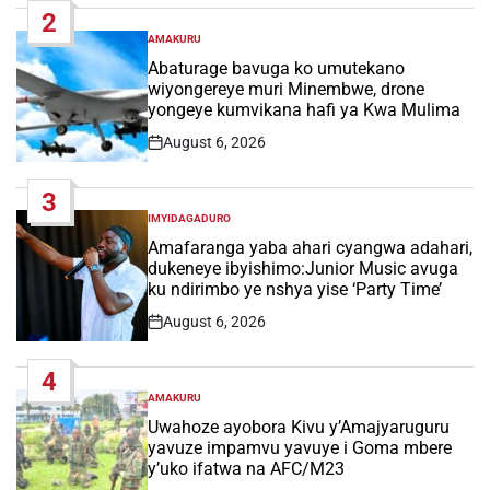
2
AMAKURU
POSTED
IN
Abaturage bavuga ko umutekano
wiyongereye muri Minembwe, drone
yongeye kumvikana hafi ya Kwa Mulima
August 6, 2026
Post
Date
3
IMYIDAGADURO
POSTED
IN
Amafaranga yaba ahari cyangwa adahari,
dukeneye ibyishimo:Junior Music avuga
ku ndirimbo ye nshya yise ‘Party Time’
August 6, 2026
Post
Date
4
AMAKURU
POSTED
IN
Uwahoze ayobora Kivu y’Amajyaruguru
yavuze impamvu yavuye i Goma mbere
y’uko ifatwa na AFC/M23