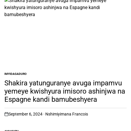
IMYIDAGADURO
POSTED
IN
Shakira yatunguranye avuga impamvu
yemeye kwishyura imisoro ashinjwa na
Espagne kandi bamubeshyera
September 6, 2024
Nshimiyimana Francois
on