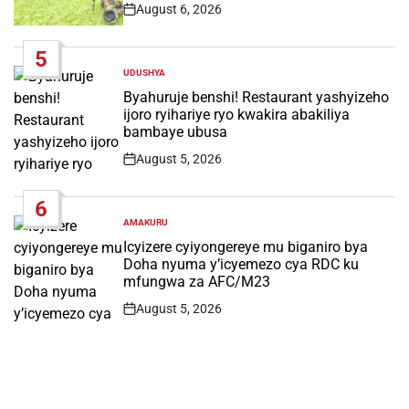
August 6, 2026
Post
Date
5
UDUSHYA
POSTED
IN
Byahuruje benshi! Restaurant yashyizeho
ijoro ryihariye ryo kwakira abakiliya
bambaye ubusa
August 5, 2026
Post
Date
6
AMAKURU
POSTED
IN
Icyizere cyiyongereye mu biganiro bya
Doha nyuma y’icyemezo cya RDC ku
mfungwa za AFC/M23
August 5, 2026
Post
Date