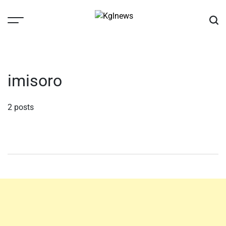
Skip
to
content
Kglnews
imisoro
2 posts