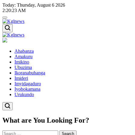
Skip
Today: Thursday, August 6 2026
to
2
:
20
:
24
AM
content
Kglnews
Kglnews
Ahabanza
Amakuru
Imikino
Ubuzima
Ikoranabuhanga
Imideri
Imyidagaduro
Iyobokamana
Urukundo
What are You Looking For?
Search