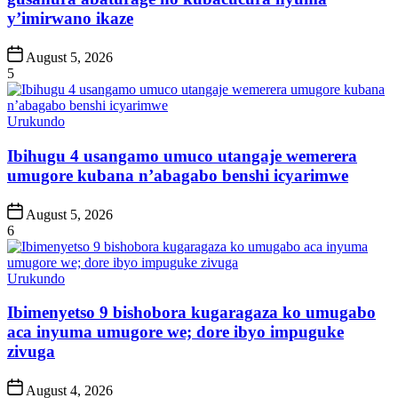
y’imirwano ikaze
Post
August 5, 2026
Date
5
Posted
Urukundo
in
Ibihugu 4 usangamo umuco utangaje wemerera
umugore kubana n’abagabo benshi icyarimwe
Post
August 5, 2026
Date
6
Posted
Urukundo
in
Ibimenyetso 9 bishobora kugaragaza ko umugabo
aca inyuma umugore we; dore ibyo impuguke
zivuga
Post
August 4, 2026