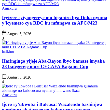
Posted
Amakuru
in
Icyizere cyiyongereye mu biganiro bya Doha nyuma
y’icyemezo cya RDC ku mfungwa za AFC/M23
Post
August 5, 2026
Date
3
Posted
Imikino
in
Haringingo yijeje Aba-Rayon ibyo bamaze imyaka
28 bategereje muri CECAFA Kagame Cup
Post
August 5, 2026
Date
4
Posted
Amakuru
in
Ijoro ry’ubwoba i Buleusa! Wazalendo bashinjwa
gusahura abaturage no kubacucura nyuma