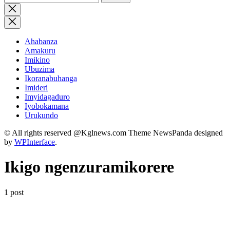
for:
Close
search
Ahabanza
Amakuru
Imikino
Ubuzima
Ikoranabuhanga
Imideri
Imyidagaduro
Iyobokamana
Urukundo
© All rights reserved @Kglnews.com Theme NewsPanda designed
by
WPInterface
.
Ikigo ngenzuramikorere
1 post