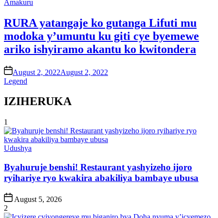
Posted
Amakuru
in
RURA yatangaje ko gutanga Lifuti mu
modoka y’umuntu ku giti cye byemewe
ariko ishyiramo akantu ko kwitondera
on
August 2, 2022
August 2, 2022
Legend
IZIHERUKA
1
Posted
Udushya
in
Byahuruje benshi! Restaurant yashyizeho ijoro
ryihariye ryo kwakira abakiliya bambaye ubusa
Post
August 5, 2026
Date
2