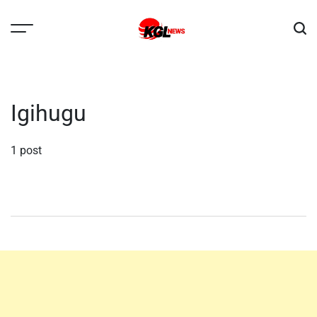
Skip
to
content
Kglnews
Igihugu
1 post