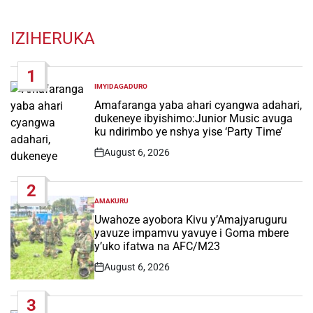
IZIHERUKA
1
IMYIDAGADURO
POSTED
IN
Amafaranga yaba ahari cyangwa adahari,
dukeneye ibyishimo:Junior Music avuga
ku ndirimbo ye nshya yise ‘Party Time’
August 6, 2026
Post
Date
2
AMAKURU
POSTED
IN
Uwahoze ayobora Kivu y’Amajyaruguru
yavuze impamvu yavuye i Goma mbere
y’uko ifatwa na AFC/M23
August 6, 2026
Post
Date
3