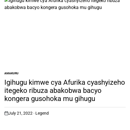
AMAKURU
POSTED
IN
Igihugu kimwe cya Afurika cyashyizeho
itegeko ribuza abakobwa bacyo
kongera gusohoka mu gihugu
July 21, 2022
Legend
on