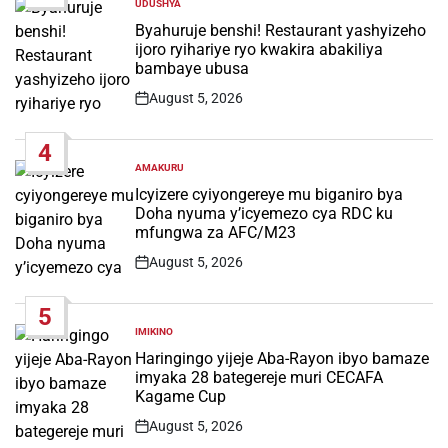
UDUSHYA
POSTED
IN
Byahuruje benshi! Restaurant yashyizeho
ijoro ryihariye ryo kwakira abakiliya
bambaye ubusa
August 5, 2026
Post
Date
4
AMAKURU
POSTED
IN
Icyizere cyiyongereye mu biganiro bya
Doha nyuma y’icyemezo cya RDC ku
mfungwa za AFC/M23
August 5, 2026
Post
Date
5
IMIKINO
POSTED
IN
Haringingo yijeje Aba-Rayon ibyo bamaze
imyaka 28 bategereje muri CECAFA
Kagame Cup
August 5, 2026
Post