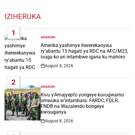
IZIHERUKA
1
AMAKURU
POSTED
IN
Amerika yashimye ihererekanywa
ry’abantu 15 hagati ya RDC na AFC/M23,
ivuga ko ari intambwe igana ku mahoro
August 8, 2026
Post
Date
2
AMAKURU
POSTED
IN
Kivu y’Amajyepfo yongeye kuvugwamo
umwuka w’intambara: FARDC, FDLR,
FNDB na Wazalendo bongeye
kwisuganya
August 8, 2026
Post
Date