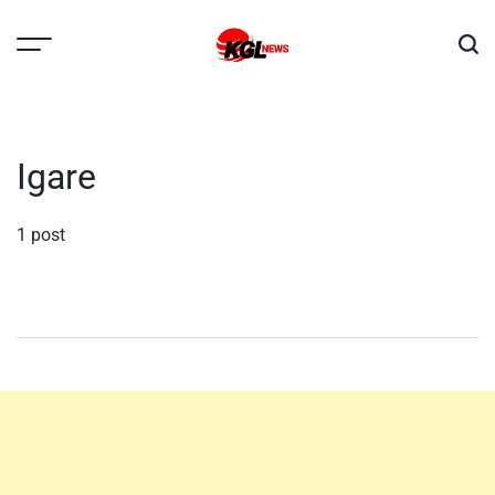
Skip
to
content
Kglnews
Igare
1 post