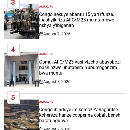
3
AMAKURU
POSTED
IN
Congo irekuye abantu 15 yari ifunze,
ibashyikiriza AFC/M23 mu ntambwe
nshya y’ibiganiro
August 7, 2026
Post
Date
4
AMAKURU
POSTED
IN
Goma: AFC/M23 yashyizeho abayobozi
bashinzwe ubutabera n’uburenganzira
bwa muntu
August 7, 2026
Post
Date
5
AMAKURU
POSTED
IN
Congo ihinduye imikorere! Yahagaritse
kohereza hanze copper na cobalt benshi
baratungurwa
August 7, 2026