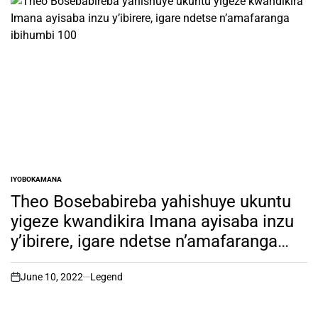
IYOBOKAMANA
POSTED
IN
Theo Bosebabireba yahishuye ukuntu
yigeze kwandikira Imana ayisaba inzu
y’ibirere, igare ndetse n’amafaranga
ibihumbi 100
June 10, 2022
Legend
on