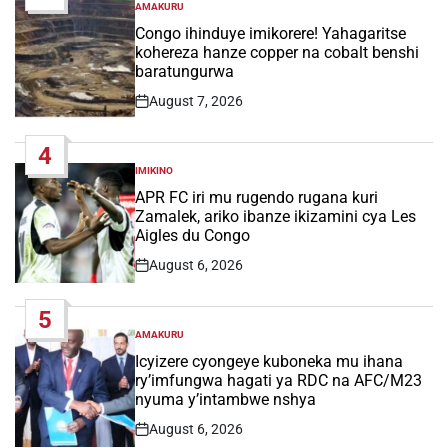
AMAKURU
POSTED
IN
Congo ihinduye imikorere! Yahagaritse
kohereza hanze copper na cobalt benshi
baratungurwa
August 7, 2026
Post
Date
4
IMIKINO
POSTED
IN
APR FC iri mu rugendo rugana kuri
Zamalek, ariko ibanze ikizamini cya Les
Aigles du Congo
August 6, 2026
Post
Date
5
AMAKURU
POSTED
IN
Icyizere cyongeye kuboneka mu ihana
ry’imfungwa hagati ya RDC na AFC/M23
nyuma y’intambwe nshya
August 6, 2026
Post