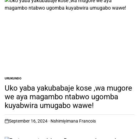
URUKUNDO
POSTED
IN
Uko yaba yakubabaje kose ,wa mugore
we aya magambo ntabwo ugomba
kuyabwira umugabo wawe!
September 16, 2024
Nshimiyimana Francois
on