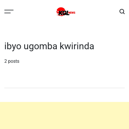
Skip
to
content
Kglnews
ibyo ugomba kwirinda
2 posts