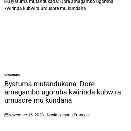
URUKUNDO
POSTED
IN
Byatuma mutandukana: Dore
amagambo ugomba kwirinda kubwira
umusore mu kundana
November 16, 2023
Nshimiyimana Francois
on