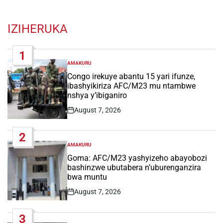
IZIHERUKA
1
AMAKURU
POSTED
IN
Congo irekuye abantu 15 yari ifunze,
ibashyikiriza AFC/M23 mu ntambwe
nshya y’ibiganiro
August 7, 2026
Post
Date
2
AMAKURU
POSTED
IN
Goma: AFC/M23 yashyizeho abayobozi
bashinzwe ubutabera n’uburenganzira
bwa muntu
August 7, 2026
Post
Date
3