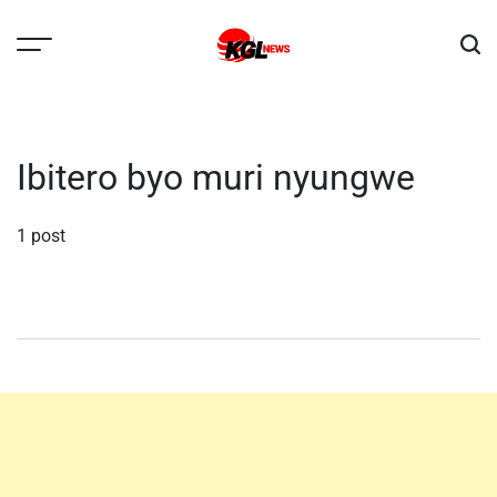
Skip
to
content
Kglnews
Ibitero byo muri nyungwe
1 post