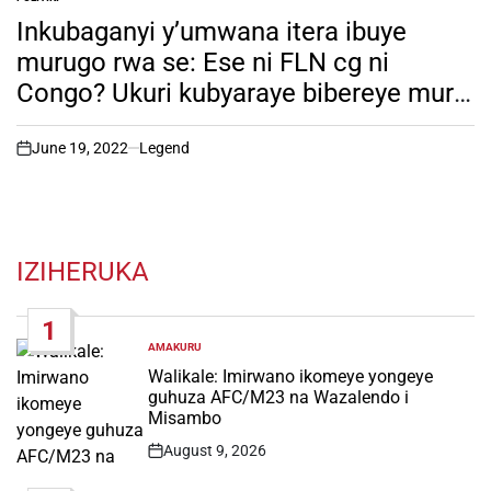
POSTED
IN
Inkubaganyi y’umwana itera ibuye
murugo rwa se: Ese ni FLN cg ni
Congo? Ukuri kubyaraye bibereye muri
Nyungwe. soma witonze!
June 19, 2022
Legend
on
IZIHERUKA
1
AMAKURU
POSTED
IN
Walikale: Imirwano ikomeye yongeye
guhuza AFC/M23 na Wazalendo i
Misambo
August 9, 2026
Post
Date