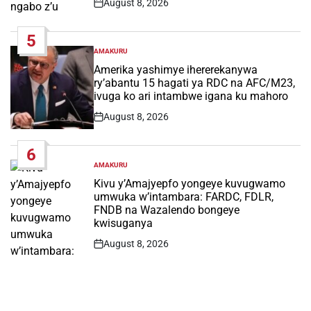
August 8, 2026
Post
Date
5
AMAKURU
POSTED
IN
Amerika yashimye ihererekanywa
ry’abantu 15 hagati ya RDC na AFC/M23,
ivuga ko ari intambwe igana ku mahoro
August 8, 2026
Post
Date
6
AMAKURU
POSTED
IN
Kivu y’Amajyepfo yongeye kuvugwamo
umwuka w’intambara: FARDC, FDLR,
FNDB na Wazalendo bongeye
kwisuganya
August 8, 2026
Post
Date