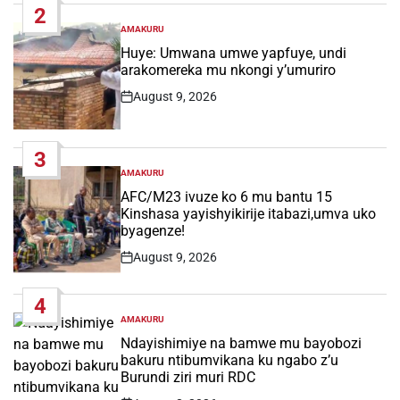
2
AMAKURU
POSTED
IN
Huye: Umwana umwe yapfuye, undi
arakomereka mu nkongi y’umuriro
August 9, 2026
Post
Date
3
AMAKURU
POSTED
IN
AFC/M23 ivuze ko 6 mu bantu 15
Kinshasa yayishyikirije itabazi,umva uko
byagenze!
August 9, 2026
Post
Date
4
AMAKURU
POSTED
IN
Ndayishimiye na bamwe mu bayobozi
bakuru ntibumvikana ku ngabo z’u
Burundi ziri muri RDC