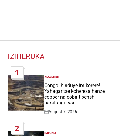
IZIHERUKA
1
AMAKURU
POSTED
IN
Congo ihinduye imikorere!
Yahagaritse kohereza hanze
copper na cobalt benshi
baratungurwa
August 7, 2026
Post
Date
2
IMIKINO
POSTED