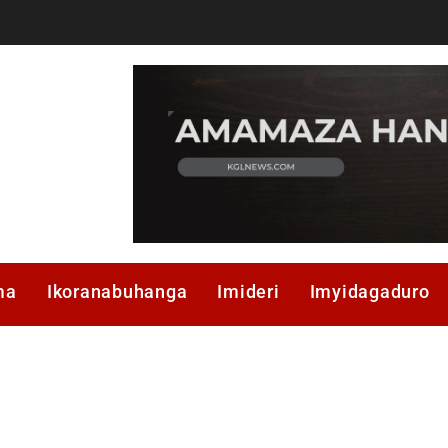
ma
Ikoranabuhanga
Imideri
Imyidagaduro