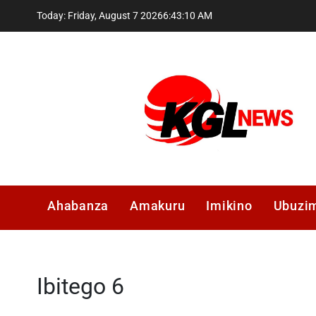
Skip
Today: Friday, August 7 2026
6
:
43
:
10
AM
to
content
Kglnews
Ahabanza
Amakuru
Imikino
Ubuzi
Ibitego 6