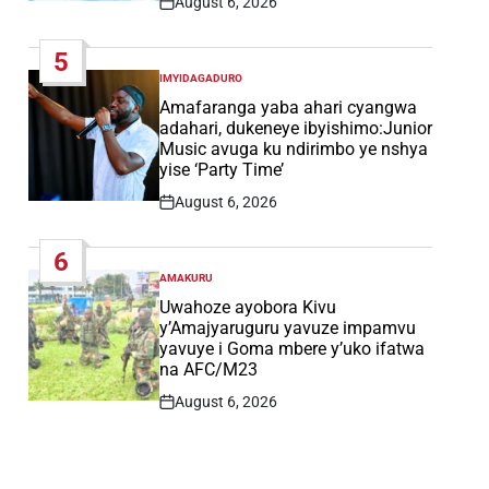
August 6, 2026
Post
Date
5
IMYIDAGADURO
POSTED
IN
Amafaranga yaba ahari cyangwa
adahari, dukeneye ibyishimo:Junior
Music avuga ku ndirimbo ye nshya
yise ‘Party Time’
August 6, 2026
Post
Date
6
AMAKURU
POSTED
IN
Uwahoze ayobora Kivu
y’Amajyaruguru yavuze impamvu
yavuye i Goma mbere y’uko ifatwa
na AFC/M23
August 6, 2026
Post
Date