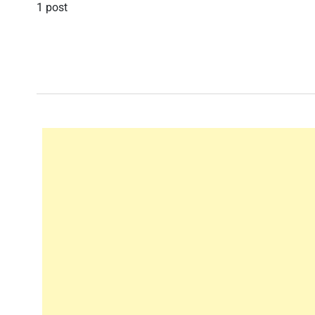
1 post