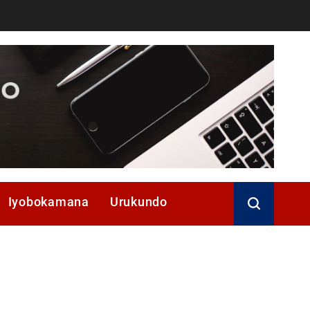
Iyobokamana
Urukundo