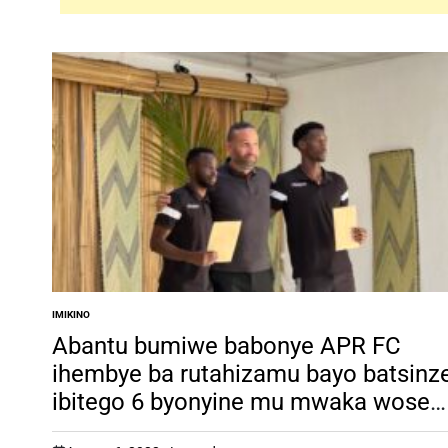
IMIKINO
POSTED
IN
Abantu bumiwe babonye APR FC
ihembye ba rutahizamu bayo batsinz
ibitego 6 byonyine mu mwaka wose
w’imikino