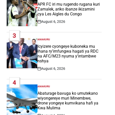
IN
APR FC iri mu rugendo rugana kuri
Zamalek, ariko ibanze ikizamini
cya Les Aigles du Congo
August 6, 2026
Post
Date
3
AMAKURU
POSTED
IN
Icyizere cyongeye kuboneka mu
ihana ry’imfungwa hagati ya RDC
na AFC/M23 nyuma y’intambwe
nshya
August 6, 2026
Post
Date
4
AMAKURU
POSTED
IN
Abaturage bavuga ko umutekano
wiyongereye muri Minembwe,
drone yongeye kumvikana hafi ya
Kwa Mulima