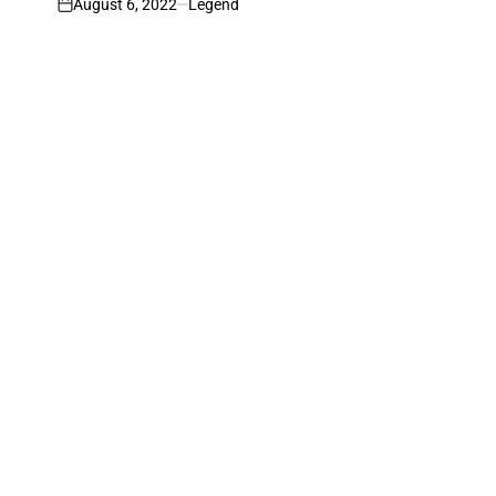
August 6, 2022
Legend
on