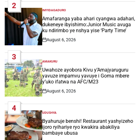
2
IMYIDAGADURO
POSTED
IN
Amafaranga yaba ahari cyangwa adahari,
dukeneye ibyishimo:Junior Music avuga
ku ndirimbo ye nshya yise ‘Party Time’
August 6, 2026
Post
Date
3
AMAKURU
POSTED
IN
Uwahoze ayobora Kivu y’Amajyaruguru
yavuze impamvu yavuye i Goma mbere
y’uko ifatwa na AFC/M23
August 6, 2026
Post
Date
4
UDUSHYA
POSTED
IN
Byahuruje benshi! Restaurant yashyizeho
ijoro ryihariye ryo kwakira abakiliya
bambaye ubusa