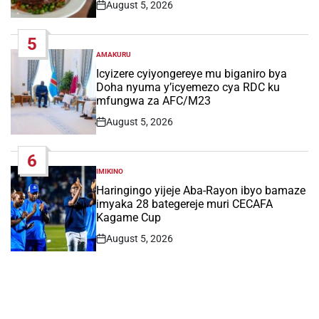
August 5, 2026
Post
Date
5
AMAKURU
POSTED
IN
Icyizere cyiyongereye mu biganiro bya
Doha nyuma y’icyemezo cya RDC ku
mfungwa za AFC/M23
August 5, 2026
Post
Date
6
IMIKINO
POSTED
IN
Haringingo yijeje Aba-Rayon ibyo bamaze
imyaka 28 bategereje muri CECAFA
Kagame Cup
August 5, 2026
Post
Date