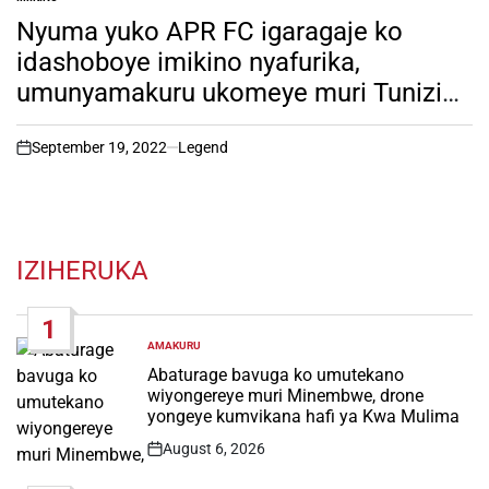
POSTED
IN
Nyuma yuko APR FC igaragaje ko
idashoboye imikino nyafurika,
umunyamakuru ukomeye muri Tunizia
yatangaje ikintu gikomeye kuri Rayon
Sport. Soma witonze!
September 19, 2022
Legend
on
IZIHERUKA
1
AMAKURU
POSTED
IN
Abaturage bavuga ko umutekano
wiyongereye muri Minembwe, drone
yongeye kumvikana hafi ya Kwa Mulima
August 6, 2026
Post
Date