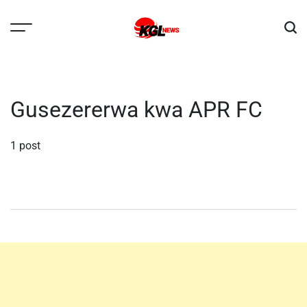
Skip
to
content
Kglnews
Gusezererwa kwa APR FC
1 post