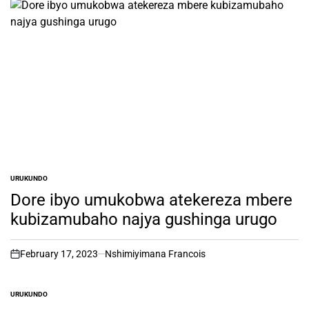
URUKUNDO
POSTED
IN
Dore ibyo umukobwa atekereza mbere
kubizamubaho najya gushinga urugo
February 17, 2023
Nshimiyimana Francois
on
URUKUNDO
POSTED
IN