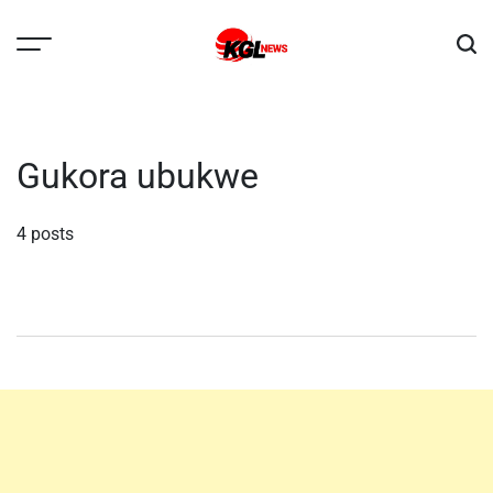
Skip
to
content
Kglnews
Gukora ubukwe
4 posts