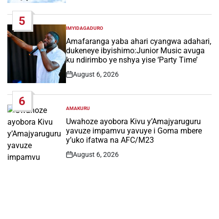
Date
5
IMYIDAGADURO
POSTED
IN
Amafaranga yaba ahari cyangwa adahari,
dukeneye ibyishimo:Junior Music avuga
ku ndirimbo ye nshya yise ‘Party Time’
August 6, 2026
Post
Date
6
AMAKURU
POSTED
IN
Uwahoze ayobora Kivu y’Amajyaruguru
yavuze impamvu yavuye i Goma mbere
y’uko ifatwa na AFC/M23
August 6, 2026
Post
Date