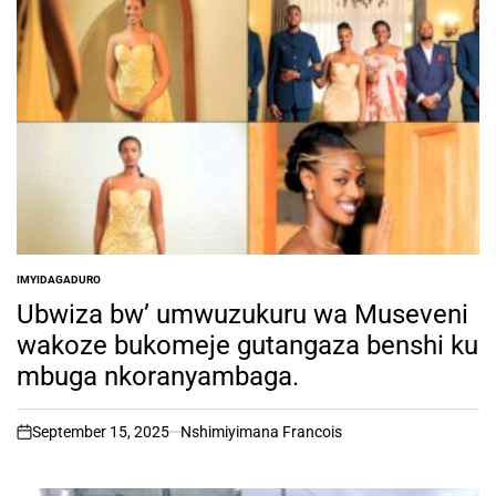
IMYIDAGADURO
POSTED
IN
Ubwiza bw’ umwuzukuru wa Museveni
wakoze bukomeje gutangaza benshi ku
mbuga nkoranyambaga.
September 15, 2025
Nshimiyimana Francois
on