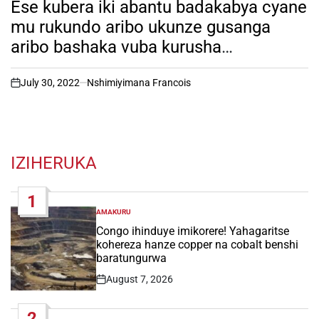
Ese kubera iki abantu badakabya cyane
mu rukundo aribo ukunze gusanga
aribo bashaka vuba kurusha
abarurambamo? Igitekerezo.
July 30, 2022
Nshimiyimana Francois
on
IZIHERUKA
1
AMAKURU
POSTED
IN
Congo ihinduye imikorere! Yahagaritse
kohereza hanze copper na cobalt benshi
baratungurwa
August 7, 2026
Post
Date
2