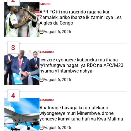
IMIKINO
POSTED
IN
APR FC iri mu rugendo rugana kuri
Zamalek, ariko ibanze ikizamini cya Les
Aigles du Congo
August 6, 2026
Post
Date
3
AMAKURU
POSTED
IN
Icyizere cyongeye kuboneka mu ihana
ry’imfungwa hagati ya RDC na AFC/M23
nyuma y’intambwe nshya
August 6, 2026
Post
Date
4
AMAKURU
POSTED
IN
Abaturage bavuga ko umutekano
wiyongereye muri Minembwe, drone
yongeye kumvikana hafi ya Kwa Mulima
August 6, 2026
Post