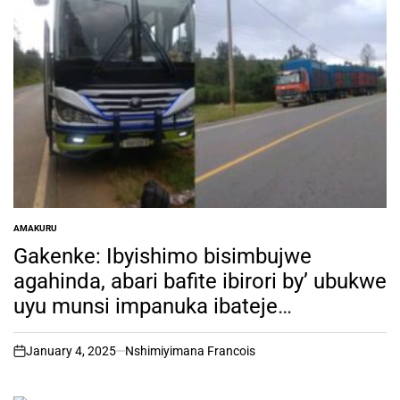
AMAKURU
POSTED
IN
Gakenke: Ibyishimo bisimbujwe
agahinda, abari bafite ibirori by’ ubukwe
uyu munsi impanuka ibateje
umubabaro
January 4, 2025
Nshimiyimana Francois
on