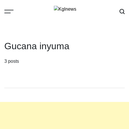
Skip
to
content
Kglnews
Gucana inyuma
3 posts