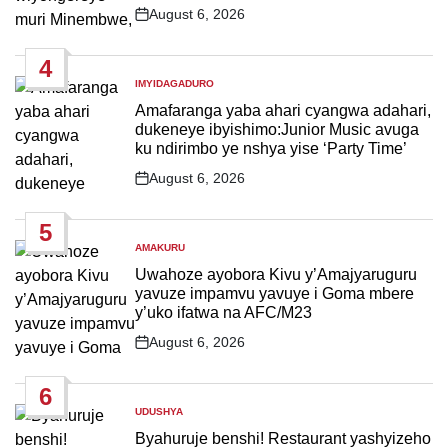
August 6, 2026
Post
Date
4
IMYIDAGADURO
POSTED
IN
Amafaranga yaba ahari cyangwa adahari,
dukeneye ibyishimo:Junior Music avuga
ku ndirimbo ye nshya yise ‘Party Time’
August 6, 2026
Post
Date
5
AMAKURU
POSTED
IN
Uwahoze ayobora Kivu y’Amajyaruguru
yavuze impamvu yavuye i Goma mbere
y’uko ifatwa na AFC/M23
August 6, 2026
Post
Date
6
UDUSHYA
POSTED
IN
Byahuruje benshi! Restaurant yashyizeho