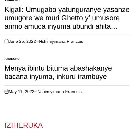
AMAKURU
POSTED
IN
Kigali: Umugabo yatunguranye yasanze
umugore we muri Ghetto y’ umusore
arimo amuca inyuma ubundi ahita
abatwikiramo( soma inkuru yose).
June 25, 2022
Nshimiyimana Francois
on
AMAKURU
POSTED
IN
Menya ibintu bituma abashakanye
bacana inyuma, inkuru irambuye
May 11, 2022
Nshimiyimana Francois
on
IZIHERUKA