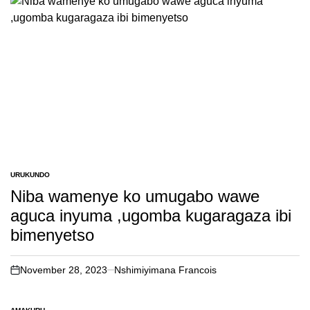
URUKUNDO
POSTED
IN
Niba wamenye ko umugabo wawe
aguca inyuma ,ugomba kugaragaza ibi
bimenyetso
November 28, 2023
Nshimiyimana Francois
on