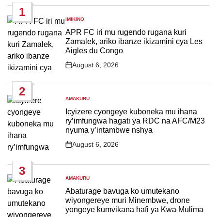
1
IMIKINO
POSTED
IN
APR FC iri mu rugendo rugana kuri
Zamalek, ariko ibanze ikizamini cya Les
Aigles du Congo
August 6, 2026
Post
Date
2
AMAKURU
POSTED
IN
Icyizere cyongeye kuboneka mu ihana
ry’imfungwa hagati ya RDC na AFC/M23
nyuma y’intambwe nshya
August 6, 2026
Post
Date
3
AMAKURU
POSTED
IN
Abaturage bavuga ko umutekano
wiyongereye muri Minembwe, drone
yongeye kumvikana hafi ya Kwa Mulima