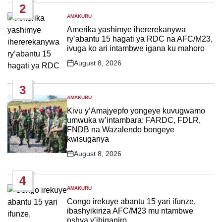
2
AMAKURU
POSTED
IN
Amerika yashimye ihererekanywa
ry’abantu 15 hagati ya RDC na AFC/M23,
ivuga ko ari intambwe igana ku mahoro
August 8, 2026
Post
Date
3
AMAKURU
POSTED
IN
Kivu y’Amajyepfo yongeye kuvugwamo
umwuka w’intambara: FARDC, FDLR,
FNDB na Wazalendo bongeye
kwisuganya
August 8, 2026
Post
Date
4
AMAKURU
POSTED
IN
Congo irekuye abantu 15 yari ifunze,
ibashyikiriza AFC/M23 mu ntambwe
nshya y’ibiganiro