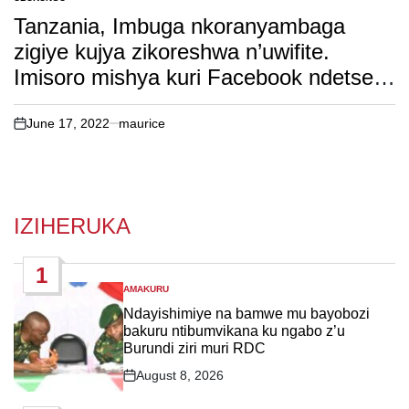
POSTED
IN
Tanzania, Imbuga nkoranyambaga
zigiye kujya zikoreshwa n’uwifite.
Imisoro mishya kuri Facebook ndetse
na Google.
June 17, 2022
maurice
on
IZIHERUKA
1
AMAKURU
POSTED
IN
Ndayishimiye na bamwe mu bayobozi
bakuru ntibumvikana ku ngabo z’u
Burundi ziri muri RDC
August 8, 2026
Post
Date