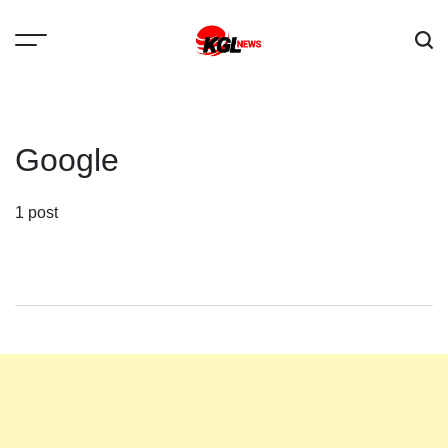
Skip
to
content
Kglnews
Google
1 post