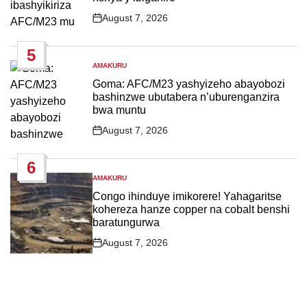
August 7, 2026
Post
Date
5
AMAKURU
POSTED
IN
Goma: AFC/M23 yashyizeho abayobozi
bashinzwe ubutabera n’uburenganzira
bwa muntu
August 7, 2026
Post
Date
6
AMAKURU
POSTED
IN
Congo ihinduye imikorere! Yahagaritse
kohereza hanze copper na cobalt benshi
baratungurwa
August 7, 2026
Post
Date