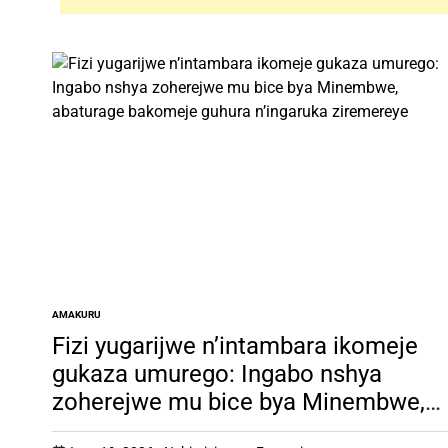
AMAKURU
POSTED
IN
Fizi yugarijwe n’intambara ikomeje
gukaza umurego: Ingabo nshya
zoherejwe mu bice bya Minembwe,
abaturage bakomeje guhura