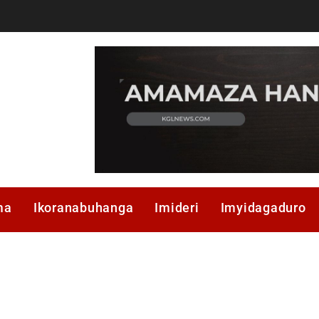
ma
Ikoranabuhanga
Imideri
Imyidagaduro