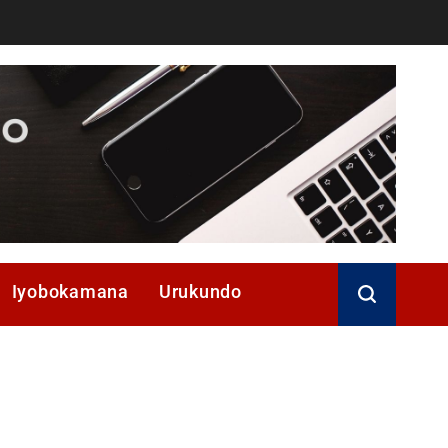
Iyobokamana
Urukundo