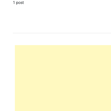
1 post