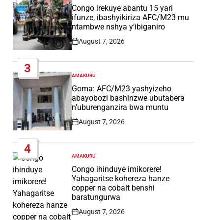
IN
Congo irekuye abantu 15 yari
ifunze, ibashyikiriza AFC/M23 mu
ntambwe nshya y’ibiganiro
August 7, 2026
Post
Date
3
AMAKURU
POSTED
IN
Goma: AFC/M23 yashyizeho
abayobozi bashinzwe ubutabera
n’uburenganzira bwa muntu
August 7, 2026
Post
Date
4
AMAKURU
POSTED
IN
Congo ihinduye imikorere!
Yahagaritse kohereza hanze
copper na cobalt benshi
baratungurwa
August 7, 2026
Post