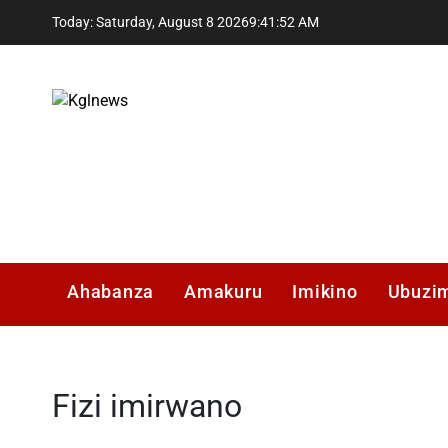
Skip
Today: Saturday, August 8 2026
9
:
41
:
53
AM
to
content
Kglnews
Ahabanza
Amakuru
Imikino
Ubuzi
Fizi imirwano