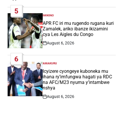
Date
5
IMIKINO
POSTED
IN
APR FC iri mu rugendo rugana kuri
Zamalek, ariko ibanze ikizamini
cya Les Aigles du Congo
August 6, 2026
Post
Date
6
AMAKURU
POSTED
IN
Icyizere cyongeye kuboneka mu
ihana ry’imfungwa hagati ya RDC
na AFC/M23 nyuma y’intambwe
nshya
August 6, 2026
Post
Date