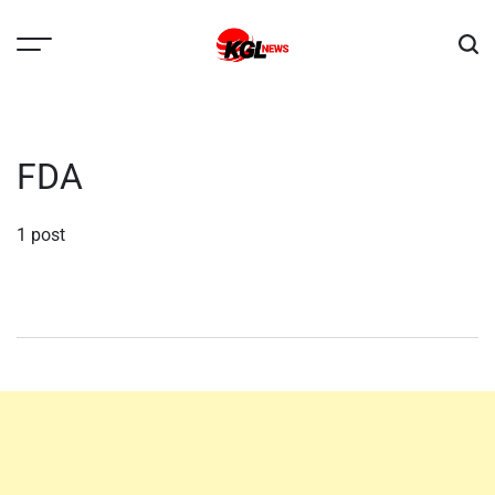
Skip
to
content
Kglnews
FDA
1 post