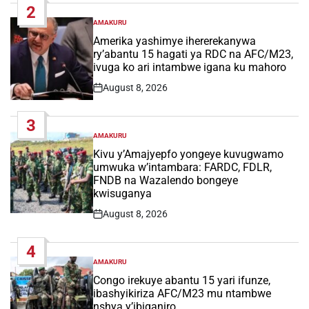
2
AMAKURU
POSTED
IN
Amerika yashimye ihererekanywa
ry’abantu 15 hagati ya RDC na AFC/M23,
ivuga ko ari intambwe igana ku mahoro
August 8, 2026
Post
Date
3
AMAKURU
POSTED
IN
Kivu y’Amajyepfo yongeye kuvugwamo
umwuka w’intambara: FARDC, FDLR,
FNDB na Wazalendo bongeye
kwisuganya
August 8, 2026
Post
Date
4
AMAKURU
POSTED
IN
Congo irekuye abantu 15 yari ifunze,
ibashyikiriza AFC/M23 mu ntambwe
nshya y’ibiganiro