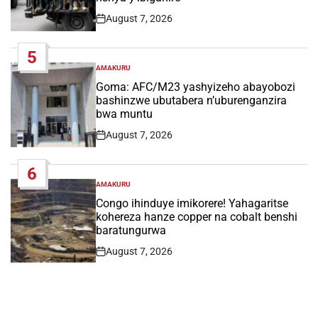
August 7, 2026
Post
Date
5
AMAKURU
POSTED
IN
Goma: AFC/M23 yashyizeho abayobozi
bashinzwe ubutabera n’uburenganzira
bwa muntu
August 7, 2026
Post
Date
6
AMAKURU
POSTED
IN
Congo ihinduye imikorere! Yahagaritse
kohereza hanze copper na cobalt benshi
baratungurwa
August 7, 2026
Post
Date