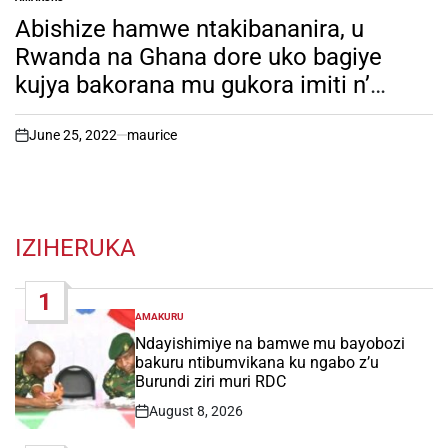
POSTED
IN
Abishize hamwe ntakibananira, u
Rwanda na Ghana dore uko bagiye
kujya bakorana mu gukora imiti n’
inkingo z’indwara. Inkuru irambuye
June 25, 2022
maurice
on
IZIHERUKA
1
AMAKURU
POSTED
IN
Ndayishimiye na bamwe mu bayobozi
bakuru ntibumvikana ku ngabo z’u
Burundi ziri muri RDC
August 8, 2026
Post
Date