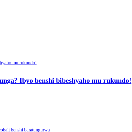
nga? Ibyo benshi bibeshyaho mu rukundo!