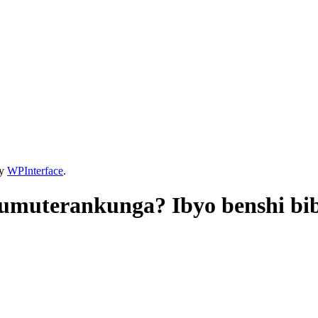
by
WPInterface
.
umuterankunga? Ibyo benshi bi