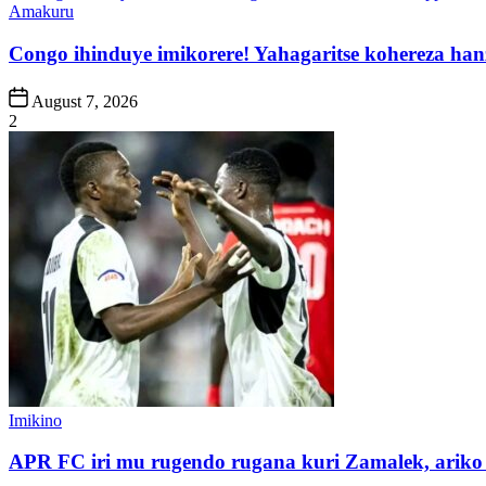
Posted
Amakuru
in
Congo ihinduye imikorere! Yahagaritse kohereza han
Post
August 7, 2026
Date
2
Posted
Imikino
in
APR FC iri mu rugendo rugana kuri Zamalek, ariko i