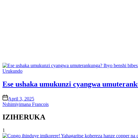
Posted
Urukundo
in
Ese ushaka umukunzi cyangwa umuteranku
on
April 3, 2025
Nshimiyimana Francois
IZIHERUKA
1