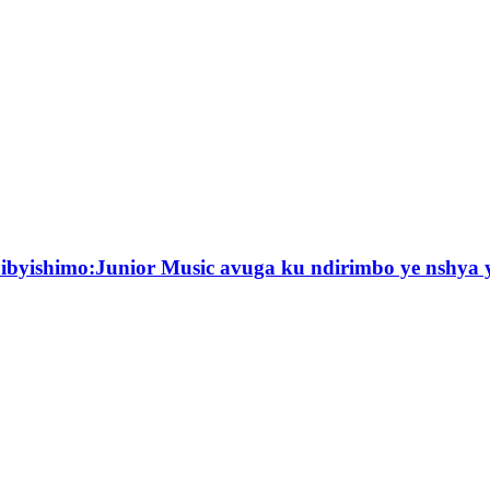
byishimo:Junior Music avuga ku ndirimbo ye nshya y