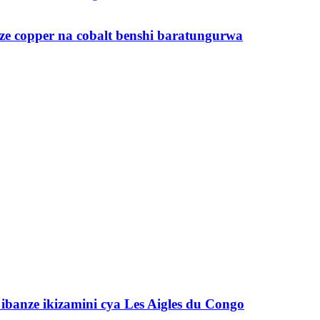
ze copper na cobalt benshi baratungurwa
banze ikizamini cya Les Aigles du Congo