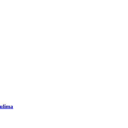
ulima