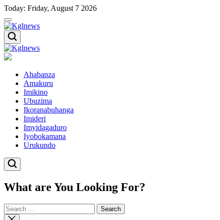
Skip
Today: Friday, August 7 2026
to
content
Kglnews
Kglnews
Ahabanza
Amakuru
Imikino
Ubuzima
Ikoranabuhanga
Imideri
Imyidagaduro
Iyobokamana
Urukundo
What are You Looking For?
Search
for:
Close