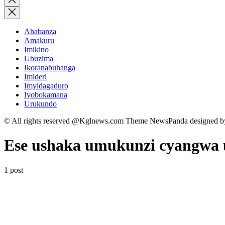
search
Ahabanza
Amakuru
Imikino
Ubuzima
Ikoranabuhanga
Imideri
Imyidagaduro
Iyobokamana
Urukundo
© All rights reserved @Kglnews.com Theme NewsPanda designed 
Ese ushaka umukunzi cyangwa 
1 post