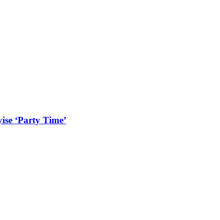
ise ‘Party Time’