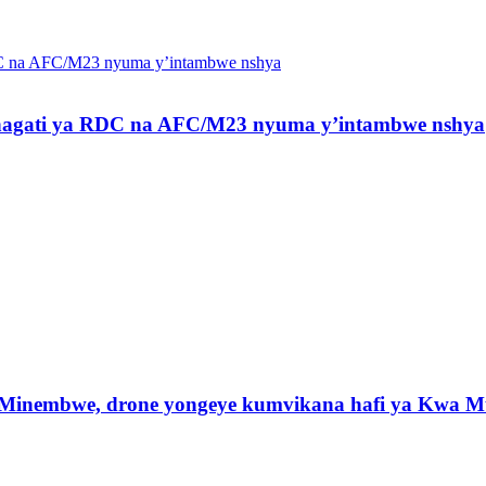
 hagati ya RDC na AFC/M23 nyuma y’intambwe nshya
 Minembwe, drone yongeye kumvikana hafi ya Kwa M