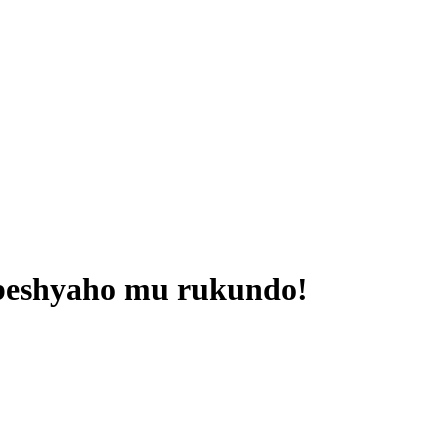
beshyaho mu rukundo!