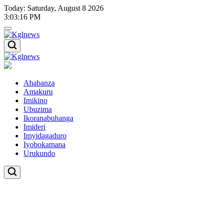
Skip
Today: Saturday, August 8 2026
to
3
:
03
:
16
PM
content
Kglnews
Kglnews
Ahabanza
Amakuru
Imikino
Ubuzima
Ikoranabuhanga
Imideri
Imyidagaduro
Iyobokamana
Urukundo