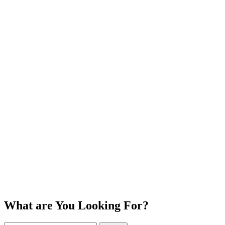
What are You Looking For?