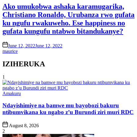
Ako umukobwa ashaka karamugarika,
Christiano Ronaldo, Urubanza rwo gufata
ku ngufu rwakuweho. Ese happiness no
gufata kungufu ntabwo bitandukanye?
on
June 12, 2022
June 12, 2022
maurice
IZIHERUKA
1
Posted
Amakuru
in
Ndayishimiye na bamwe mu bayobozi bakuru
ntibumvikana ku ngabo z’u Burundi ziri muri RDC
Post
August 8, 2026
Date
2