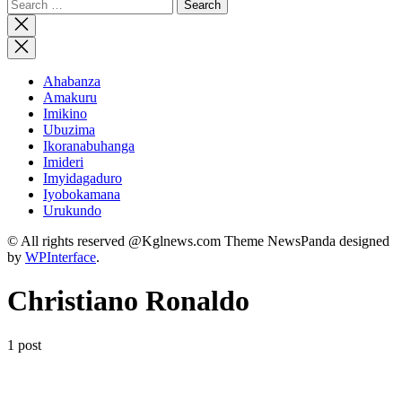
Search
for:
Close
search
Ahabanza
Amakuru
Imikino
Ubuzima
Ikoranabuhanga
Imideri
Imyidagaduro
Iyobokamana
Urukundo
© All rights reserved @Kglnews.com Theme NewsPanda designed
by
WPInterface
.
Christiano Ronaldo
1 post