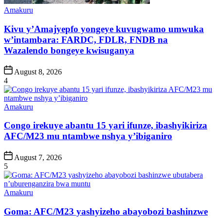
Posted
Amakuru
in
Kivu y’Amajyepfo yongeye kuvugwamo umwuka
w’intambara: FARDC, FDLR, FNDB na
Wazalendo bongeye kwisuganya
Post
August 8, 2026
Date
4
Posted
Amakuru
in
Congo irekuye abantu 15 yari ifunze, ibashyikiriza
AFC/M23 mu ntambwe nshya y’ibiganiro
Post
August 7, 2026
Date
5
Posted
Amakuru
in
Goma: AFC/M23 yashyizeho abayobozi bashinzwe