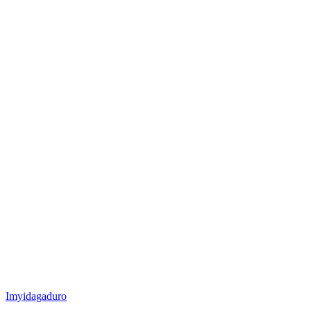
Posted
Imyidagaduro
in