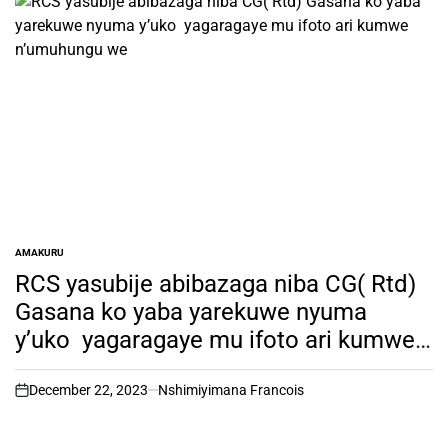
AMAKURU
POSTED
IN
RCS yasubije abibazaga niba CG( Rtd)
Gasana ko yaba yarekuwe nyuma
y’uko yagaragaye mu ifoto ari kumwe
n’umuhungu we
December 22, 2023
Nshimiyimana Francois
on