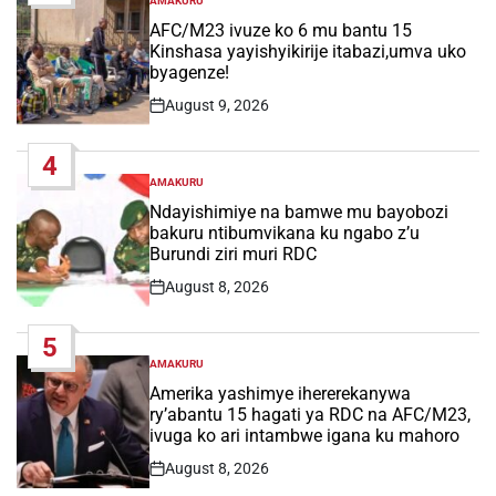
AMAKURU
POSTED
IN
AFC/M23 ivuze ko 6 mu bantu 15
Kinshasa yayishyikirije itabazi,umva uko
byagenze!
August 9, 2026
Post
Date
4
AMAKURU
POSTED
IN
Ndayishimiye na bamwe mu bayobozi
bakuru ntibumvikana ku ngabo z’u
Burundi ziri muri RDC
August 8, 2026
Post
Date
5
AMAKURU
POSTED
IN
Amerika yashimye ihererekanywa
ry’abantu 15 hagati ya RDC na AFC/M23,
ivuga ko ari intambwe igana ku mahoro
August 8, 2026
Post