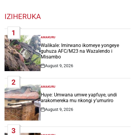
IZIHERUKA
1
AMAKURU
POSTED
IN
Walikale: Imirwano ikomeye yongeye
guhuza AFC/M23 na Wazalendo i
Misambo
August 9, 2026
Post
Date
2
AMAKURU
POSTED
IN
Huye: Umwana umwe yapfuye, undi
arakomereka mu nkongi y’umuriro
August 9, 2026
Post
Date
3