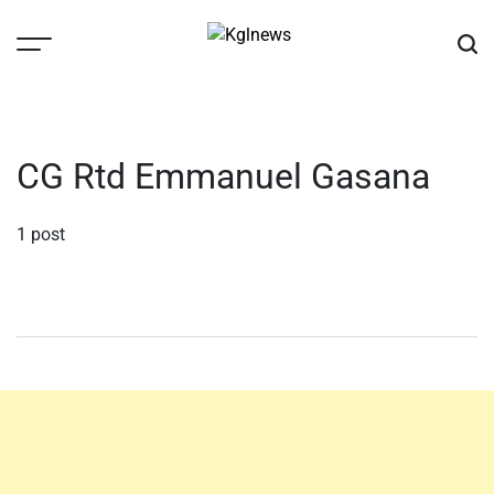
Skip
to
content
Kglnews
CG Rtd Emmanuel Gasana
1 post