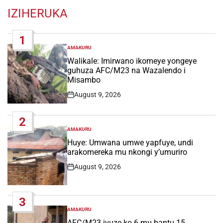
IZIHERUKA
1
AMAKURU
POSTED
IN
Walikale: Imirwano ikomeye yongeye
guhuza AFC/M23 na Wazalendo i
Misambo
August 9, 2026
Post
Date
2
AMAKURU
POSTED
IN
Huye: Umwana umwe yapfuye, undi
arakomereka mu nkongi y’umuriro
August 9, 2026
Post
Date
3
AMAKURU
POSTED
IN
AFC/M23 ivuze ko 6 mu bantu 15