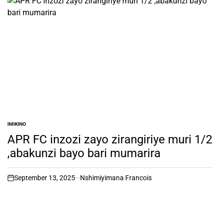
IMIKINO
POSTED
IN
APR FC inzozi zayo zirangiriye muri 1/2
,abakunzi bayo bari mumarira
September 13, 2025
Nshimiyimana Francois
on