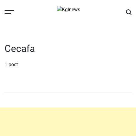
Skip
to
content
Kglnews
Cecafa
1 post