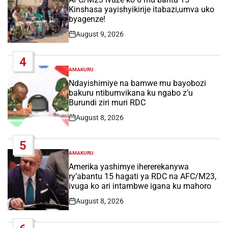
Kinshasa yayishyikirije itabazi,umva uko
byagenze!
August 9, 2026
Post
Date
4
AMAKURU
POSTED
IN
Ndayishimiye na bamwe mu bayobozi
bakuru ntibumvikana ku ngabo z’u
Burundi ziri muri RDC
August 8, 2026
Post
Date
5
AMAKURU
POSTED
IN
Amerika yashimye ihererekanywa
ry’abantu 15 hagati ya RDC na AFC/M23,
ivuga ko ari intambwe igana ku mahoro
August 8, 2026
Post
Date