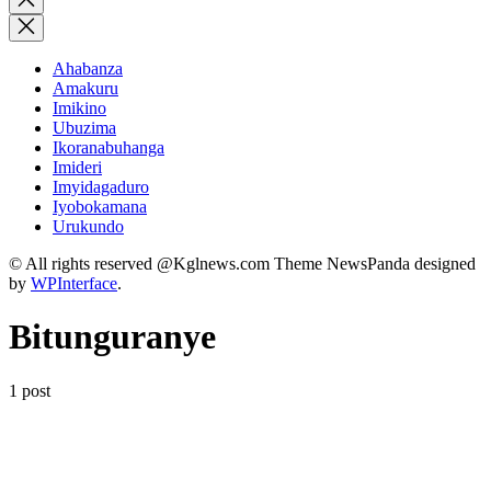
search
Ahabanza
Amakuru
Imikino
Ubuzima
Ikoranabuhanga
Imideri
Imyidagaduro
Iyobokamana
Urukundo
© All rights reserved @Kglnews.com Theme NewsPanda designed
by
WPInterface
.
Bitunguranye
1 post