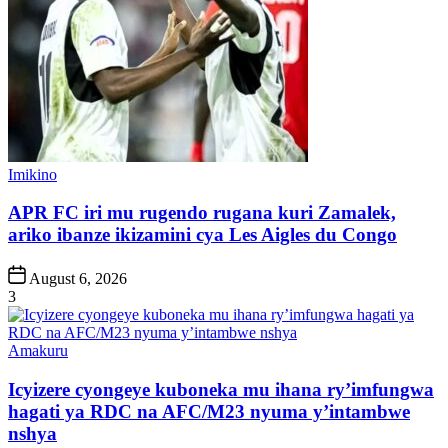
Posted
Imikino
in
APR FC iri mu rugendo rugana kuri Zamalek,
ariko ibanze ikizamini cya Les Aigles du Congo
Post
August 6, 2026
Date
3
Posted
Amakuru
in
Icyizere cyongeye kuboneka mu ihana ry’imfungwa
hagati ya RDC na AFC/M23 nyuma y’intambwe
nshya