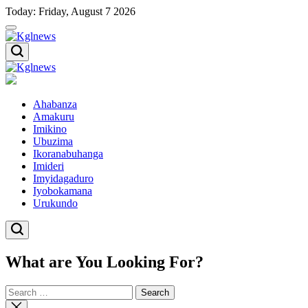
Skip
Today: Friday, August 7 2026
to
content
Kglnews
Kglnews
Ahabanza
Amakuru
Imikino
Ubuzima
Ikoranabuhanga
Imideri
Imyidagaduro
Iyobokamana
Urukundo
What are You Looking For?
Search
for:
Close