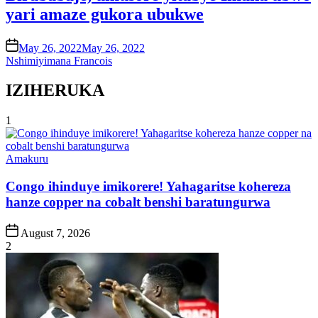
yari amaze gukora ubukwe
on
May 26, 2022
May 26, 2022
Nshimiyimana Francois
IZIHERUKA
1
Posted
Amakuru
in
Congo ihinduye imikorere! Yahagaritse kohereza
hanze copper na cobalt benshi baratungurwa
Post
August 7, 2026
Date
2