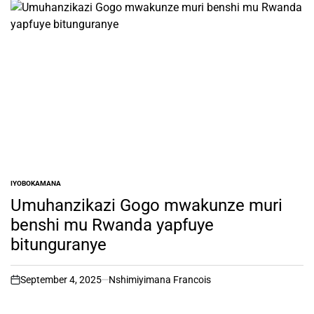
IYOBOKAMANA
POSTED
IN
Umuhanzikazi Gogo mwakunze muri
benshi mu Rwanda yapfuye
bitunguranye
September 4, 2025
Nshimiyimana Francois
on