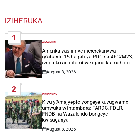
IZIHERUKA
1
AMAKURU
POSTED
IN
Amerika yashimye ihererekanywa
ry’abantu 15 hagati ya RDC na AFC/M23,
ivuga ko ari intambwe igana ku mahoro
August 8, 2026
Post
Date
2
AMAKURU
POSTED
IN
Kivu y’Amajyepfo yongeye kuvugwamo
umwuka w’intambara: FARDC, FDLR,
FNDB na Wazalendo bongeye
kwisuganya
August 8, 2026
Post
Date