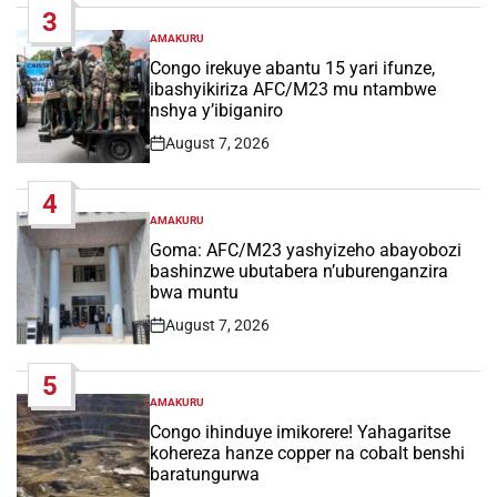
3
AMAKURU
POSTED
IN
Congo irekuye abantu 15 yari ifunze,
ibashyikiriza AFC/M23 mu ntambwe
nshya y’ibiganiro
August 7, 2026
Post
Date
4
AMAKURU
POSTED
IN
Goma: AFC/M23 yashyizeho abayobozi
bashinzwe ubutabera n’uburenganzira
bwa muntu
August 7, 2026
Post
Date
5
AMAKURU
POSTED
IN
Congo ihinduye imikorere! Yahagaritse
kohereza hanze copper na cobalt benshi
baratungurwa