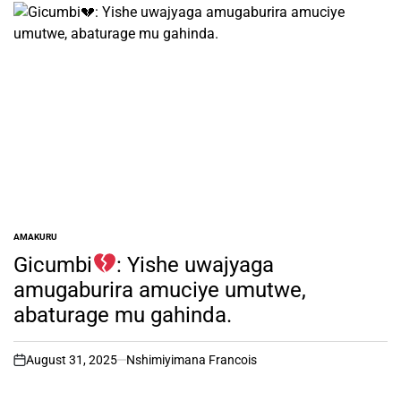
AMAKURU
POSTED
IN
Gicumbi
: Yishe uwajyaga
amugaburira amuciye umutwe,
abaturage mu gahinda.
August 31, 2025
Nshimiyimana Francois
on