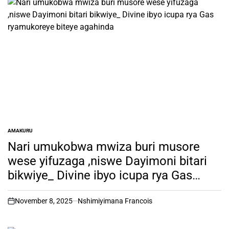
AMAKURU
POSTED
IN
Nari umukobwa mwiza buri musore
wese yifuzaga ,niswe Dayimoni bitari
bikwiye_ Divine ibyo icupa rya Gas
ryamukoreye biteye agahinda
November 8, 2025
Nshimiyimana Francois
on