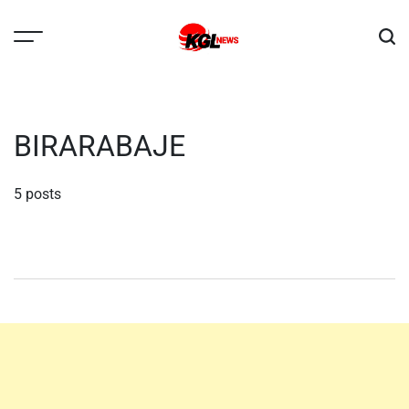
Skip
to
content
Kglnews
BIRARABAJE
5 posts