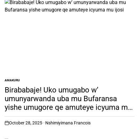
AMAKURU
POSTED
IN
Birababaje! Uko umugabo w’
umunyarwanda uba mu Bufaransa
yishe umugore qe amuteye icyuma mu
ijosi
October 28, 2025
Nshimiyimana Francois
on