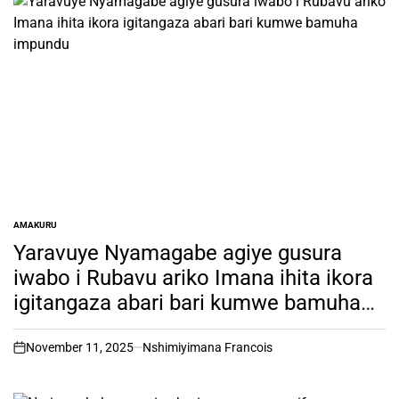
AMAKURU
POSTED
IN
Yaravuye Nyamagabe agiye gusura
iwabo i Rubavu ariko Imana ihita ikora
igitangaza abari bari kumwe bamuha
impundu
November 11, 2025
Nshimiyimana Francois
on