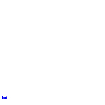
Posted
Imikino
in