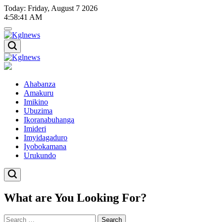
Skip
Today: Friday, August 7 2026
to
4
:
58
:
41
AM
content
Kglnews
Kglnews
Ahabanza
Amakuru
Imikino
Ubuzima
Ikoranabuhanga
Imideri
Imyidagaduro
Iyobokamana
Urukundo
What are You Looking For?
Search