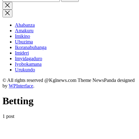
for:
Close
search
Ahabanza
Amakuru
Imikino
Ubuzima
Ikoranabuhanga
Imideri
Imyidagaduro
Iyobokamana
Urukundo
© All rights reserved @Kglnews.com Theme NewsPanda designed
by
WPInterface
.
Betting
1 post