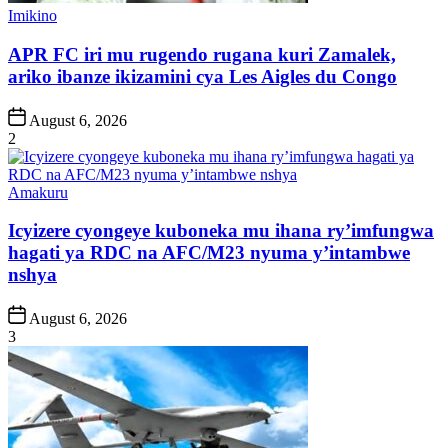
Posted
Imikino
in
APR FC iri mu rugendo rugana kuri Zamalek,
ariko ibanze ikizamini cya Les Aigles du Congo
Post
August 6, 2026
Date
2
Posted
Amakuru
in
Icyizere cyongeye kuboneka mu ihana ry’imfungwa
hagati ya RDC na AFC/M23 nyuma y’intambwe
nshya
Post
August 6, 2026
Date
3