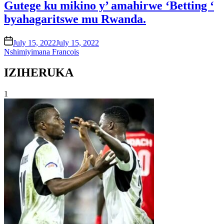
Gutege ku mikino y’ amahirwe ‘Betting ‘
byahagaritswe mu Rwanda.
on
July 15, 2022
July 15, 2022
Nshimiyimana Francois
IZIHERUKA
1