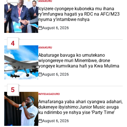
AMAKURU
POSTED
IN
Icyizere cyongeye kuboneka mu ihana
ry’imfungwa hagati ya RDC na AFC/M23
nyuma y’intambwe nshya
August 6, 2026
Post
Date
4
AMAKURU
POSTED
IN
Abaturage bavuga ko umutekano
wiyongereye muri Minembwe, drone
yongeye kumvikana hafi ya Kwa Mulima
August 6, 2026
Post
Date
5
IMYIDAGADURO
POSTED
IN
Amafaranga yaba ahari cyangwa adahari,
dukeneye ibyishimo:Junior Music avuga
ku ndirimbo ye nshya yise ‘Party Time’
August 6, 2026
Post