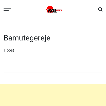
Skip
to
content
Kglnews
Bamutegereje
1 post