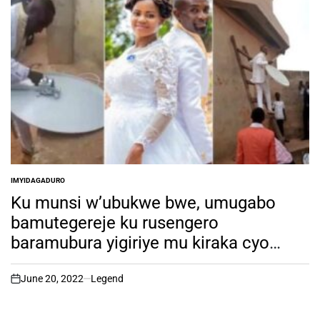
IMYIDAGADURO
POSTED
IN
Ku munsi w’ubukwe bwe, umugabo
bamutegereje ku rusengero
baramubura yigiriye mu kiraka cyo
kumanika anteni ya DSTV
June 20, 2022
Legend
on