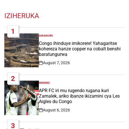
IZIHERUKA
1
AMAKURU
POSTED
IN
Congo ihinduye imikorere! Yahagaritse
kohereza hanze copper na cobalt benshi
baratungurwa
August 7, 2026
Post
Date
2
IMIKINO
POSTED
IN
APR FC iri mu rugendo rugana kuri
Zamalek, ariko ibanze ikizamini cya Les
Aigles du Congo
August 6, 2026
Post
Date
3