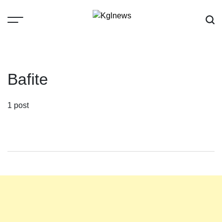
Skip
to
content
Kglnews
Bafite
1 post