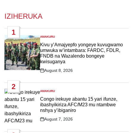
IZIHERUKA
1
AMAKURU
POSTED
IN
Kivu y’Amajyepfo yongeye kuvugwamo
umwuka w’intambara: FARDC, FDLR,
FNDB na Wazalendo bongeye
kwisuganya
August 8, 2026
Post
Date
2
AMAKURU
POSTED
IN
Congo irekuye abantu 15 yari ifunze,
ibashyikiriza AFC/M23 mu ntambwe
nshya y’ibiganiro
August 7, 2026
Post
Date