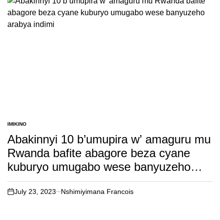
IMIKINO
POSTED
IN
Abakinnyi 10 b’umupira w’ amaguru mu
Rwanda bafite abagore beza cyane
kuburyo umugabo wese banyuzeho
arabya indimi
July 23, 2023
Nshimiyimana Francois
on