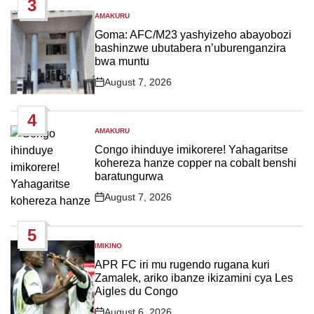
3
AMAKURU
POSTED
IN
Goma: AFC/M23 yashyizeho abayobozi
bashinzwe ubutabera n’uburenganzira
bwa muntu
August 7, 2026
Post
Date
4
AMAKURU
POSTED
IN
Congo ihinduye imikorere! Yahagaritse
kohereza hanze copper na cobalt benshi
baratungurwa
August 7, 2026
Post
Date
5
IMIKINO
POSTED
IN
APR FC iri mu rugendo rugana kuri
Zamalek, ariko ibanze ikizamini cya Les
Aigles du Congo
August 6, 2026