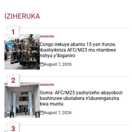
IZIHERUKA
1
AMAKURU
POSTED
IN
Congo irekuye abantu 15 yari ifunze,
ibashyikiriza AFC/M23 mu ntambwe
nshya y’ibiganiro
August 7, 2026
Post
Date
2
AMAKURU
POSTED
IN
Goma: AFC/M23 yashyizeho abayobozi
bashinzwe ubutabera n’uburenganzira
bwa muntu
August 7, 2026
Post
Date
3