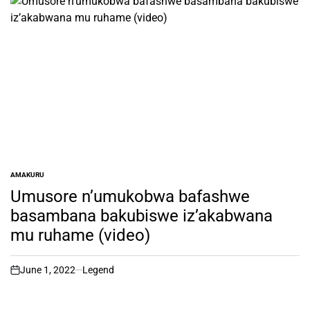
AMAKURU
POSTED
IN
Umusore n’umukobwa bafashwe
basambana bakubiswe iz’akabwana
mu ruhame (video)
June 1, 2022
Legend
on