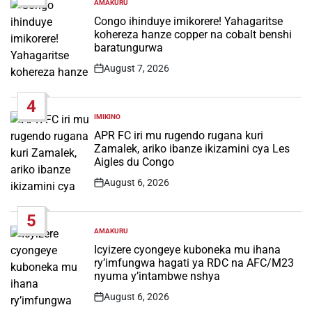
AMAKURU
POSTED
IN
Congo ihinduye imikorere! Yahagaritse
kohereza hanze copper na cobalt benshi
baratungurwa
August 7, 2026
Post
Date
4
IMIKINO
POSTED
IN
APR FC iri mu rugendo rugana kuri
Zamalek, ariko ibanze ikizamini cya Les
Aigles du Congo
August 6, 2026
Post
Date
5
AMAKURU
POSTED
IN
Icyizere cyongeye kuboneka mu ihana
ry’imfungwa hagati ya RDC na AFC/M23
nyuma y’intambwe nshya
August 6, 2026
Post