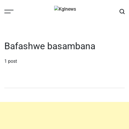
Skip
to
content
Kglnews
Bafashwe basambana
1 post