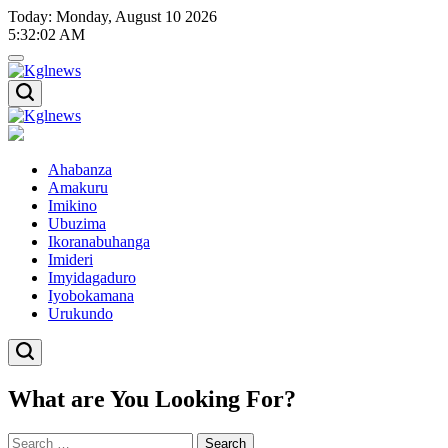
Skip
Today: Monday, August 10 2026
to
5
:
32
:
03
AM
content
Kglnews
Kglnews
Ahabanza
Amakuru
Imikino
Ubuzima
Ikoranabuhanga
Imideri
Imyidagaduro
Iyobokamana
Urukundo
What are You Looking For?
Search