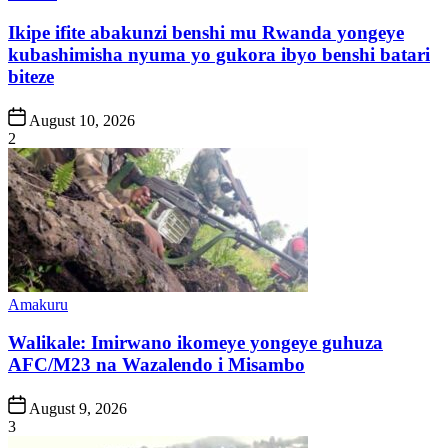
in
Ikipe ifite abakunzi benshi mu Rwanda yongeye
kubashimisha nyuma yo gukora ibyo benshi batari
biteze
Post
August 10, 2026
Date
2
Posted
Amakuru
in
Walikale: Imirwano ikomeye yongeye guhuza
AFC/M23 na Wazalendo i Misambo
Post
August 9, 2026
Date
3