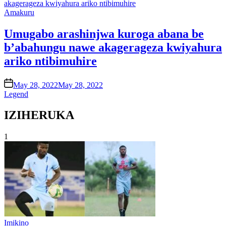
Posted
Amakuru
in
Umugabo arashinjwa kuroga abana be
b’abahungu nawe akagerageza kwiyahura
ariko ntibimuhire
on
May 28, 2022
May 28, 2022
Legend
IZIHERUKA
1
Posted
Imikino