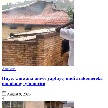
Posted
Amakuru
in
Huye: Umwana umwe yapfuye, undi arakomereka
mu nkongi y’umuriro
Post
August 9, 2026
Date
4