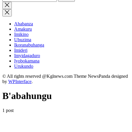
for:
Close
search
Ahabanza
Amakuru
Imikino
Ubuzima
Ikoranabuhanga
Imideri
Imyidagaduro
Iyobokamana
Urukundo
© All rights reserved @Kglnews.com Theme NewsPanda designed
by
WPInterface
.
B'abahungu
1 post