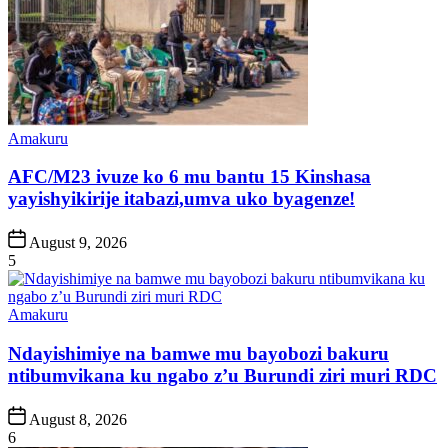
Posted
Amakuru
in
AFC/M23 ivuze ko 6 mu bantu 15 Kinshasa
yayishyikirije itabazi,umva uko byagenze!
Post
August 9, 2026
Date
5
Posted
Amakuru
in
Ndayishimiye na bamwe mu bayobozi bakuru
ntibumvikana ku ngabo z’u Burundi ziri muri RDC
Post
August 8, 2026
Date
6