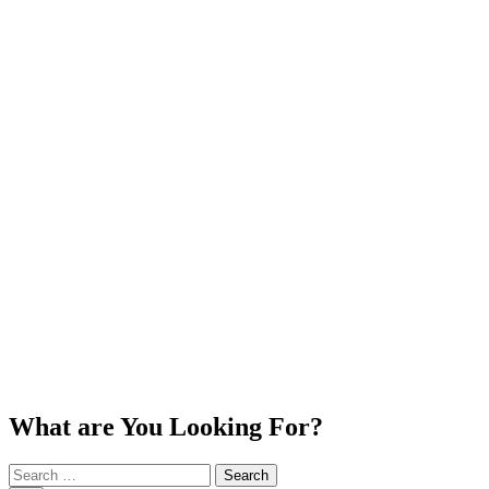
What are You Looking For?
Search