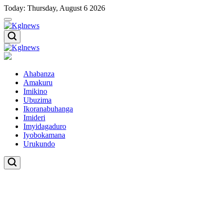
Skip
Today: Thursday, August 6 2026
to
content
Kglnews
Kglnews
Ahabanza
Amakuru
Imikino
Ubuzima
Ikoranabuhanga
Imideri
Imyidagaduro
Iyobokamana
Urukundo