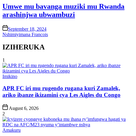
Umwe mu bavanga muziki mu Rwanda
arashinjwa ubwambuzi
on
September 18, 2024
Nshimiyimana Francois
IZIHERUKA
1
Posted
Imikino
in
APR FC iri mu rugendo rugana kuri Zamalek,
ariko ibanze ikizamini cya Les Aigles du Congo
Post
August 6, 2026
Date
2
Posted
Amakuru
in