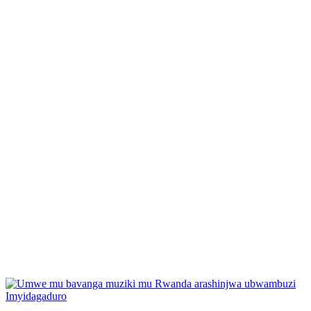
Posted
Imyidagaduro
in