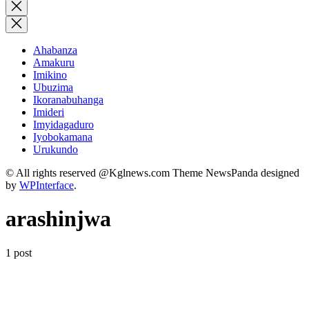
for:
Close
search
Ahabanza
Amakuru
Imikino
Ubuzima
Ikoranabuhanga
Imideri
Imyidagaduro
Iyobokamana
Urukundo
© All rights reserved @Kglnews.com Theme NewsPanda designed
by
WPInterface
.
arashinjwa
1 post