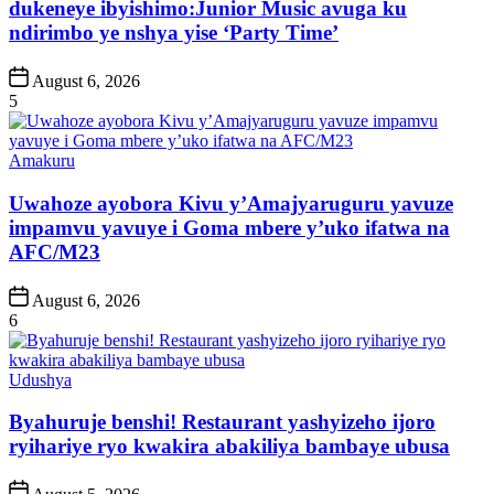
dukeneye ibyishimo:Junior Music avuga ku
ndirimbo ye nshya yise ‘Party Time’
Post
August 6, 2026
Date
5
Posted
Amakuru
in
Uwahoze ayobora Kivu y’Amajyaruguru yavuze
impamvu yavuye i Goma mbere y’uko ifatwa na
AFC/M23
Post
August 6, 2026
Date
6
Posted
Udushya
in
Byahuruje benshi! Restaurant yashyizeho ijoro
ryihariye ryo kwakira abakiliya bambaye ubusa
Post