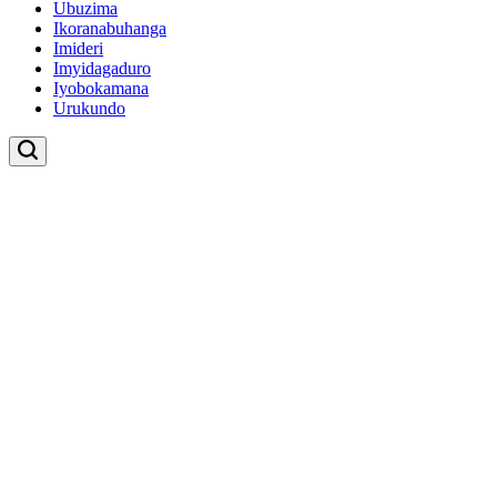
Ubuzima
Ikoranabuhanga
Imideri
Imyidagaduro
Iyobokamana
Urukundo