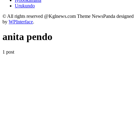
Iyobokamana
Urukundo
© All rights reserved @Kglnews.com Theme NewsPanda designed
by
WPInterface
.
anita pendo
1 post