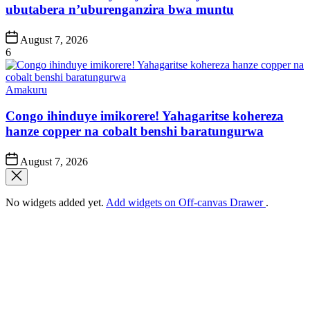
ubutabera n’uburenganzira bwa muntu
Post
August 7, 2026
Date
6
Posted
Amakuru
in
Congo ihinduye imikorere! Yahagaritse kohereza
hanze copper na cobalt benshi baratungurwa
Post
August 7, 2026
Date
No widgets added yet.
Add widgets on Off-canvas Drawer
.