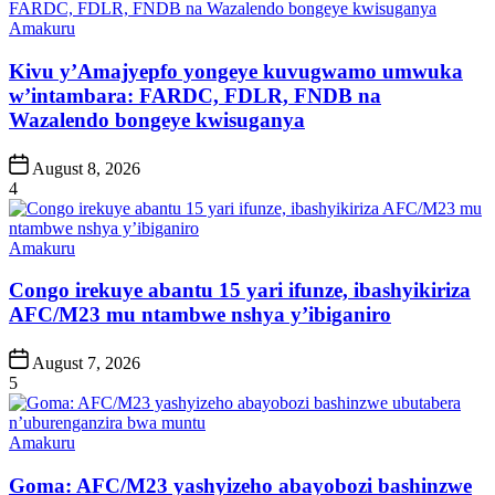
Posted
Amakuru
in
Kivu y’Amajyepfo yongeye kuvugwamo umwuka
w’intambara: FARDC, FDLR, FNDB na
Wazalendo bongeye kwisuganya
Post
August 8, 2026
Date
4
Posted
Amakuru
in
Congo irekuye abantu 15 yari ifunze, ibashyikiriza
AFC/M23 mu ntambwe nshya y’ibiganiro
Post
August 7, 2026
Date
5
Posted
Amakuru
in
Goma: AFC/M23 yashyizeho abayobozi bashinzwe