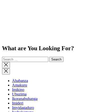
What are You Looking For?
Search
for:
Close
search
Ahabanza
Amakuru
Imikino
Ubuzima
Ikoranabuhanga
Imideri
Imyidagaduro