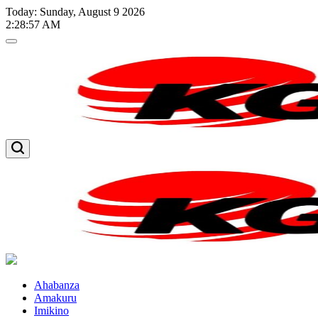
Skip
Today: Sunday, August 9 2026
to
2
:
28
:
58
AM
content
Kglnews
Kglnews
Ahabanza
Amakuru
Imikino