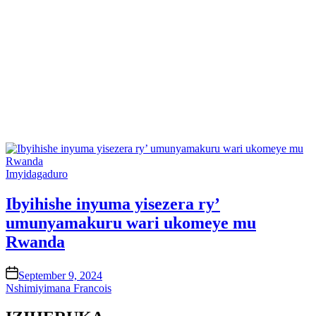
Posted
Imyidagaduro
in
Ibyihishe inyuma yisezera ry’
umunyamakuru wari ukomeye mu
Rwanda
on
September 9, 2024
Nshimiyimana Francois