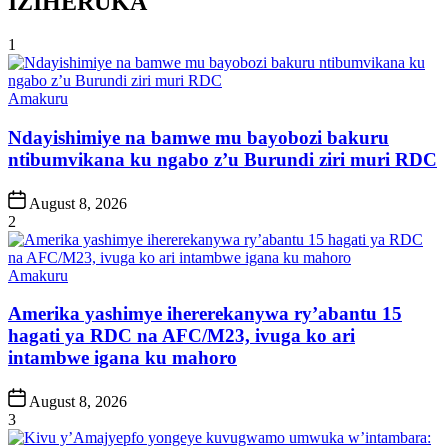
IZIHERUKA
1
Posted
Amakuru
in
Ndayishimiye na bamwe mu bayobozi bakuru
ntibumvikana ku ngabo z’u Burundi ziri muri RDC
Post
August 8, 2026
Date
2
Posted
Amakuru
in
Amerika yashimye ihererekanywa ry’abantu 15
hagati ya RDC na AFC/M23, ivuga ko ari
intambwe igana ku mahoro
Post
August 8, 2026
Date
3