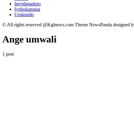
Imyidagaduro
Iyobokamana
Urukundo
© All rights reserved @Kglnews.com Theme NewsPanda designed 
Ange umwali
1 post