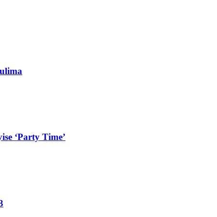
ulima
ise ‘Party Time’
3