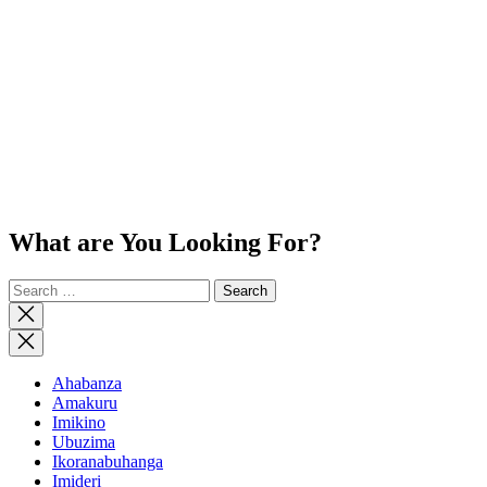
What are You Looking For?
Search
for:
Close
search
Ahabanza
Amakuru
Imikino
Ubuzima
Ikoranabuhanga
Imideri