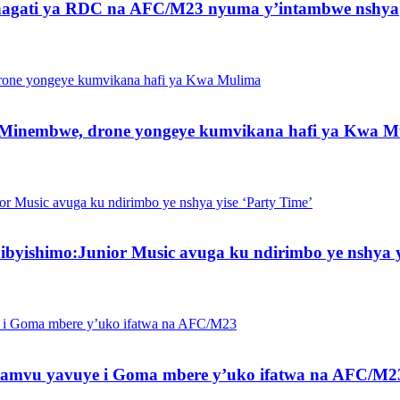
 hagati ya RDC na AFC/M23 nyuma y’intambwe nshya
 Minembwe, drone yongeye kumvikana hafi ya Kwa M
byishimo:Junior Music avuga ku ndirimbo ye nshya y
amvu yavuye i Goma mbere y’uko ifatwa na AFC/M2