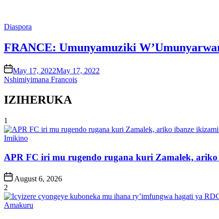
Posted
Diaspora
in
FRANCE: Umunyamuziki W’Umunyarwandaka
on
May 17, 2022
May 17, 2022
Nshimiyimana Francois
IZIHERUKA
1
Posted
Imikino
in
APR FC iri mu rugendo rugana kuri Zamalek, ariko i
Post
August 6, 2026
Date
2
Posted
Amakuru
in