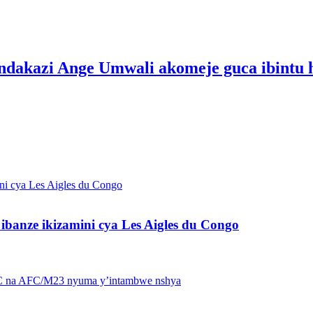
zi Ange Umwali akomeje guca ibintu hir
banze ikizamini cya Les Aigles du Congo