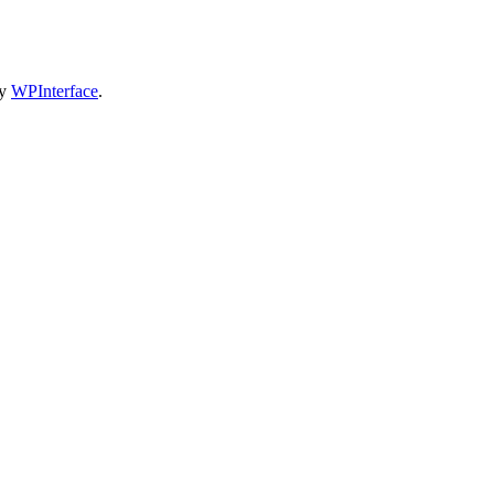
by
WPInterface
.