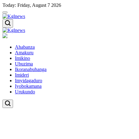
Skip
Today: Friday, August 7 2026
to
content
Kglnews
Kglnews
Ahabanza
Amakuru
Imikino
Ubuzima
Ikoranabuhanga
Imideri
Imyidagaduro
Iyobokamana
Urukundo