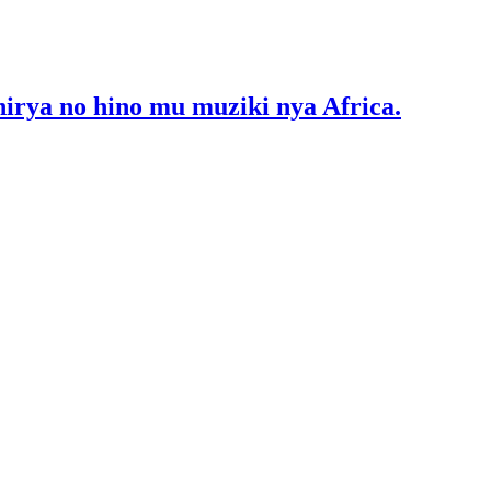
ya no hino mu muziki nya Africa.