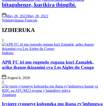
bitaguhenze, kurikira ibingibi.
on
May 28, 2022
May 28, 2022
Nshimiyimana Francois
IZIHERUKA
1
Posted
Imikino
in
APR FC iri mu rugendo rugana kuri Zamalek,
ariko ibanze ikizamini cya Les Aigles du Congo
Post
August 6, 2026
Date
2
Posted
Amakuru
in
Icyizere cyongeye kuboneka mu ihana ry’imfungwa