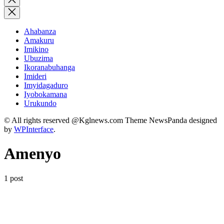
search
Ahabanza
Amakuru
Imikino
Ubuzima
Ikoranabuhanga
Imideri
Imyidagaduro
Iyobokamana
Urukundo
© All rights reserved @Kglnews.com Theme NewsPanda designed
by
WPInterface
.
Amenyo
1 post