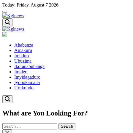
Skip
Today: Friday, August 7 2026
to
content
Kglnews
Kglnews
Ahabanza
Amakuru
Imikino
Ubuzima
Ikoranabuhanga
Imideri
Imyidagaduro
Iyobokamana
Urukundo
What are You Looking For?
Search
for:
Close