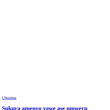
Posted
Ubuzima
in
Sukura amenyo yawe ase umweru