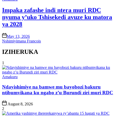
in
Impaka zafashe indi ntera muri RDC
nyuma y’uko Tshisekedi avuze ku matora
ya 2028
on
May 13, 2026
Nshimiyimana Francois
IZIHERUKA
1
Posted
Amakuru
in
Ndayishimiye na bamwe mu bayobozi bakuru
ntibumvikana ku ngabo z’u Burundi ziri muri RDC
Post
August 8, 2026
Date
2