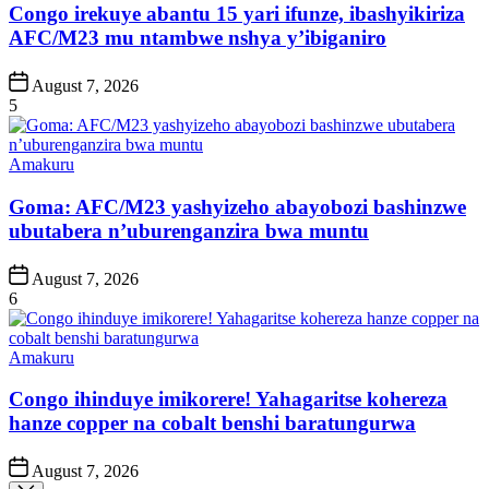
Congo irekuye abantu 15 yari ifunze, ibashyikiriza
AFC/M23 mu ntambwe nshya y’ibiganiro
Post
August 7, 2026
Date
5
Posted
Amakuru
in
Goma: AFC/M23 yashyizeho abayobozi bashinzwe
ubutabera n’uburenganzira bwa muntu
Post
August 7, 2026
Date
6
Posted
Amakuru
in
Congo ihinduye imikorere! Yahagaritse kohereza
hanze copper na cobalt benshi baratungurwa
Post
August 7, 2026
Date