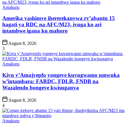
Posted
Amakuru
in
Amerika yashimye ihererekanywa ry’abantu 15
hagati ya RDC na AFC/M23, ivuga ko ari
intambwe igana ku mahoro
Post
August 8, 2026
Date
3
Posted
Amakuru
in
Kivu y’Amajyepfo yongeye kuvugwamo umwuka
w’intambara: FARDC, FDLR, FNDB na
Wazalendo bongeye kwisuganya
Post
August 8, 2026
Date
4
Posted
Amakuru
in