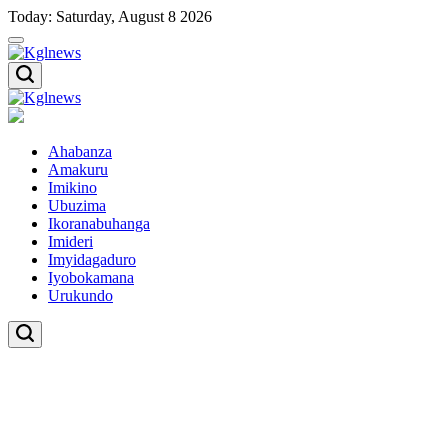
Skip
Today: Saturday, August 8 2026
to
content
Kglnews
Kglnews
Ahabanza
Amakuru
Imikino
Ubuzima
Ikoranabuhanga
Imideri
Imyidagaduro
Iyobokamana
Urukundo