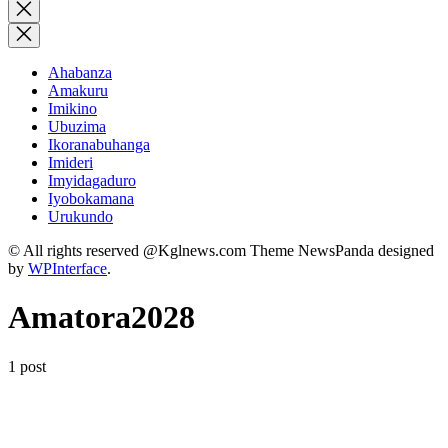
for:
Close
search
Ahabanza
Amakuru
Imikino
Ubuzima
Ikoranabuhanga
Imideri
Imyidagaduro
Iyobokamana
Urukundo
© All rights reserved @Kglnews.com Theme NewsPanda designed
by
WPInterface
.
Amatora2028
1 post