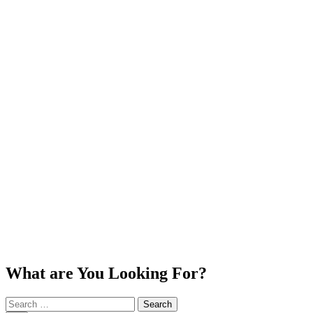
What are You Looking For?
Search