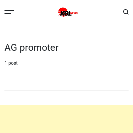
Skip
to
content
Kglnews
AG promoter
1 post