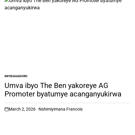
IMYIDAGADURO
POSTED
IN
Umva ibyo The Ben yakoreye AG
Promoter byatumye acanganyukirwa
March 2, 2026
Nshimiyimana Francois
on