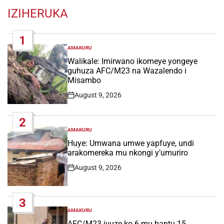
IZIHERUKA
1
AMAKURU
POSTED
IN
Walikale: Imirwano ikomeye yongeye
guhuza AFC/M23 na Wazalendo i
Misambo
August 9, 2026
Post
Date
2
AMAKURU
POSTED
IN
Huye: Umwana umwe yapfuye, undi
arakomereka mu nkongi y’umuriro
August 9, 2026
Post
Date
3
AMAKURU
POSTED
IN
AFC/M23 ivuze ko 6 mu bantu 15