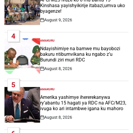
Kinshasa yayishyikirije itabazi,umva uko
byagenze!
August 9, 2026
Post
Date
4
AMAKURU
POSTED
IN
Ndayishimiye na bamwe mu bayobozi
bakuru ntibumvikana ku ngabo z’u
Burundi ziri muri RDC
August 8, 2026
Post
Date
5
AMAKURU
POSTED
IN
Amerika yashimye ihererekanywa
ry’abantu 15 hagati ya RDC na AFC/M23,
ivuga ko ari intambwe igana ku mahoro
August 8, 2026
Post
Date