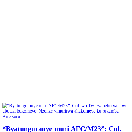
Posted
Amakuru
in
“Byatunguranye muri AFC/M23”: Col.