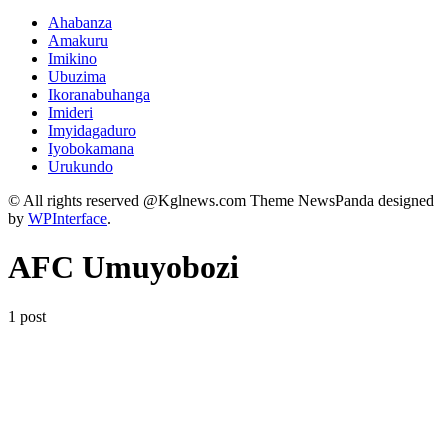
Ahabanza
Amakuru
Imikino
Ubuzima
Ikoranabuhanga
Imideri
Imyidagaduro
Iyobokamana
Urukundo
© All rights reserved @Kglnews.com Theme NewsPanda designed
by
WPInterface
.
AFC Umuyobozi
1 post