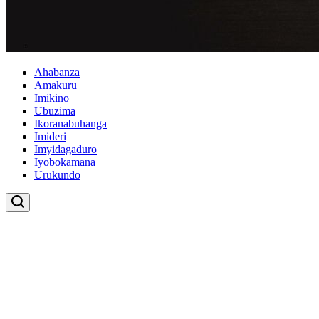
Ahabanza
Amakuru
Imikino
Ubuzima
Ikoranabuhanga
Imideri
Imyidagaduro
Iyobokamana
Urukundo