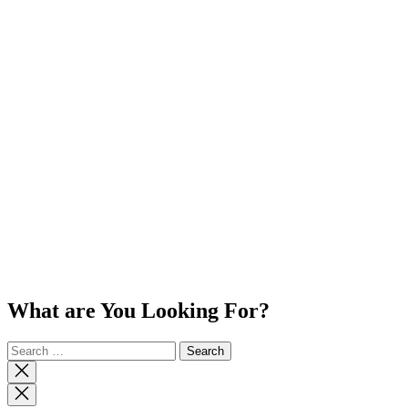
What are You Looking For?
Search
for:
Close
search