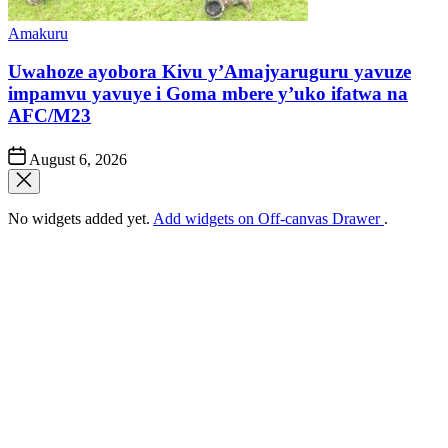
Posted
Amakuru
in
Uwahoze ayobora Kivu y’Amajyaruguru yavuze
impamvu yavuye i Goma mbere y’uko ifatwa na
AFC/M23
Post
August 6, 2026
Date
No widgets added yet.
Add widgets on Off-canvas Drawer
.