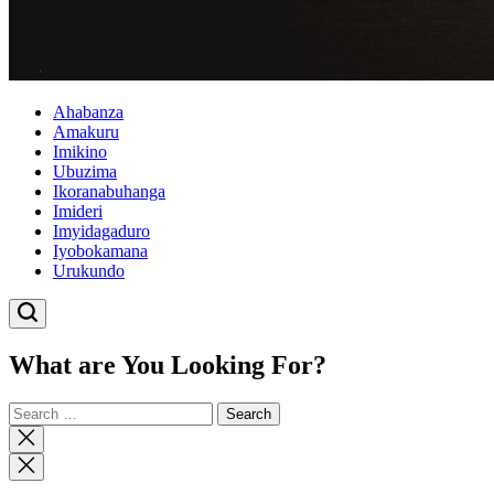
Ahabanza
Amakuru
Imikino
Ubuzima
Ikoranabuhanga
Imideri
Imyidagaduro
Iyobokamana
Urukundo
What are You Looking For?
Search
for:
Close
search