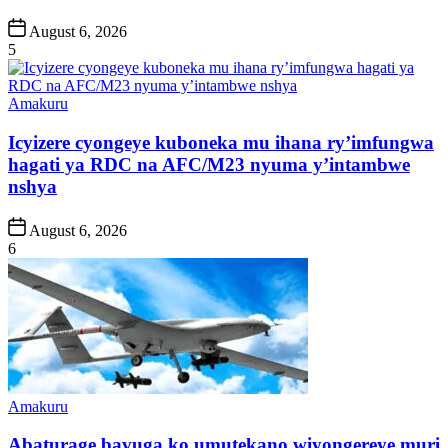
Post
August 6, 2026
Date
5
Posted
Amakuru
in
Icyizere cyongeye kuboneka mu ihana ry’imfungwa
hagati ya RDC na AFC/M23 nyuma y’intambwe
nshya
Post
August 6, 2026
Date
6
Posted
Amakuru
in
Abaturage bavuga ko umutekano wiyongereye muri