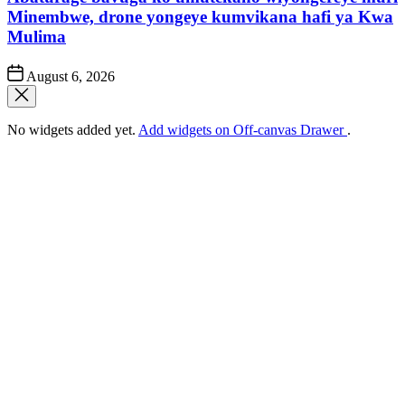
Minembwe, drone yongeye kumvikana hafi ya Kwa
Mulima
Post
August 6, 2026
Date
No widgets added yet.
Add widgets on Off-canvas Drawer
.