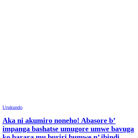
Posted
Urukundo
in
Aka ni akumiro noneho! Abasore b’
impanga bashatse umugore umwe bavuga
ko barara mu buriri bumwe n’ ibindi