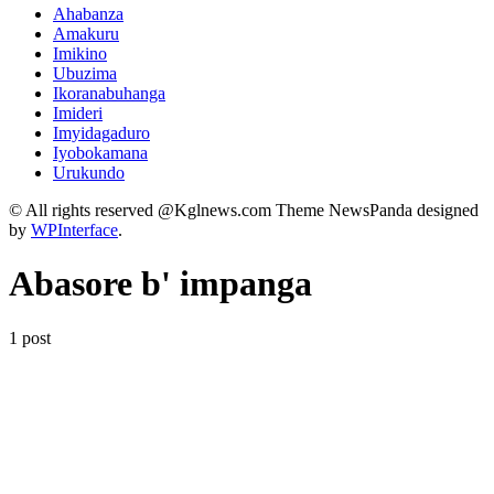
Ahabanza
Amakuru
Imikino
Ubuzima
Ikoranabuhanga
Imideri
Imyidagaduro
Iyobokamana
Urukundo
© All rights reserved @Kglnews.com Theme NewsPanda designed
by
WPInterface
.
Abasore b' impanga
1 post