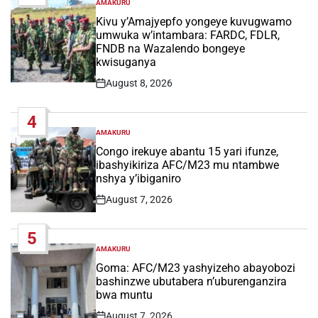
AMAKURU
POSTED
IN
Kivu y’Amajyepfo yongeye kuvugwamo
umwuka w’intambara: FARDC, FDLR,
FNDB na Wazalendo bongeye
kwisuganya
August 8, 2026
Post
Date
4
AMAKURU
POSTED
IN
Congo irekuye abantu 15 yari ifunze,
ibashyikiriza AFC/M23 mu ntambwe
nshya y’ibiganiro
August 7, 2026
Post
Date
5
AMAKURU
POSTED
IN
Goma: AFC/M23 yashyizeho abayobozi
bashinzwe ubutabera n’uburenganzira
bwa muntu
August 7, 2026