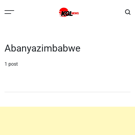
Skip
to
content
Kglnews
Abanyazimbabwe
1 post