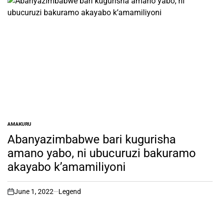
AMAKURU
POSTED
IN
Abanyazimbabwe bari kugurisha
amano yabo, ni ubucuruzi bakuramo
akayabo k’amamiliyoni
June 1, 2022
Legend
on