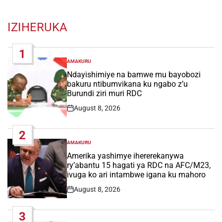
IZIHERUKA
1
AMAKURU
POSTED
IN
Ndayishimiye na bamwe mu bayobozi
bakuru ntibumvikana ku ngabo z’u
Burundi ziri muri RDC
August 8, 2026
Post
Date
2
AMAKURU
POSTED
IN
Amerika yashimye ihererekanywa
ry’abantu 15 hagati ya RDC na AFC/M23,
ivuga ko ari intambwe igana ku mahoro
August 8, 2026
Post
Date
3