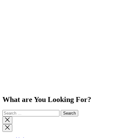
What are You Looking For?
Search
for:
Close
search