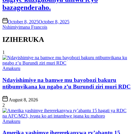
bazagenderaho.
on
October 8, 2025
October 8, 2025
Nshimiyimana Francois
IZIHERUKA
1
Posted
Amakuru
in
Ndayishimiye na bamwe mu bayobozi bakuru
ntibumvikana ku ngabo z’u Burundi ziri muri RDC
Post
August 8, 2026
Date
2
Posted
Amakuru
in
Amerika yashimye ihererekanywa ry’abantu 15