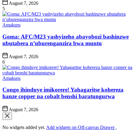
Post
August 7, 2026
Date
5
Posted
Amakuru
in
Goma: AFC/M23 yashyizeho abayobozi bashinzwe
ubutabera n’uburenganzira bwa muntu
Post
August 7, 2026
Date
6
Posted
Amakuru
in
Congo ihinduye imikorere! Yahagaritse kohereza
hanze copper na cobalt benshi baratungurwa
Post
August 7, 2026
Date
No widgets added yet.
Add widgets on Off-canvas Drawer
.