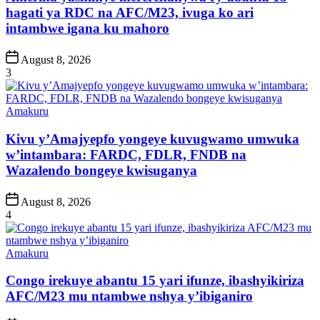
hagati ya RDC na AFC/M23, ivuga ko ari
intambwe igana ku mahoro
Post
August 8, 2026
Date
3
Posted
Amakuru
in
Kivu y’Amajyepfo yongeye kuvugwamo umwuka
w’intambara: FARDC, FDLR, FNDB na
Wazalendo bongeye kwisuganya
Post
August 8, 2026
Date
4
Posted
Amakuru
in
Congo irekuye abantu 15 yari ifunze, ibashyikiriza
AFC/M23 mu ntambwe nshya y’ibiganiro