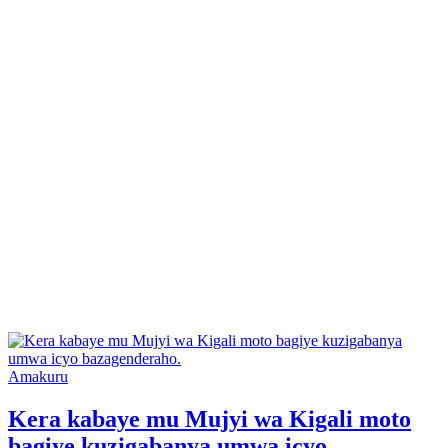
Posted
Amakuru
in
Kera kabaye mu Mujyi wa Kigali moto
bagiye kuzigabanya umwa icyo