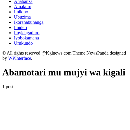
Ahabanza
Amakuru
Imikino
Ubuzima
Ikoranabuhanga
Imideri
Imyidagaduro
Iyobokamana
Urukundo
© All rights reserved @Kglnews.com Theme NewsPanda designed
by
WPInterface
.
Abamotari mu mujyi wa kigali
1 post