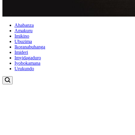
Ahabanza
Amakuru
Imikino
Ubuzima
Ikoranabuhanga
Imideri
Imyidagaduro
Iyobokamana
Urukundo