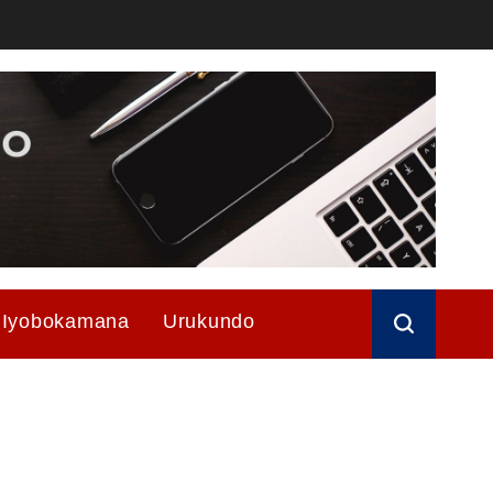
Iyobokamana
Urukundo