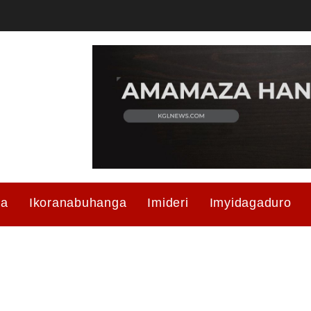
ma
Ikoranabuhanga
Imideri
Imyidagaduro