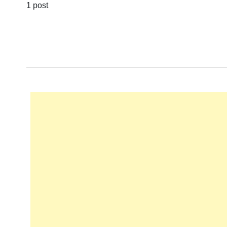
1 post