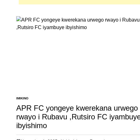
IMIKINO
POSTED
IN
APR FC yongeye kwerekana urwego
rwayo i Rubavu ,Rutsiro FC iyambuy
ibyishimo