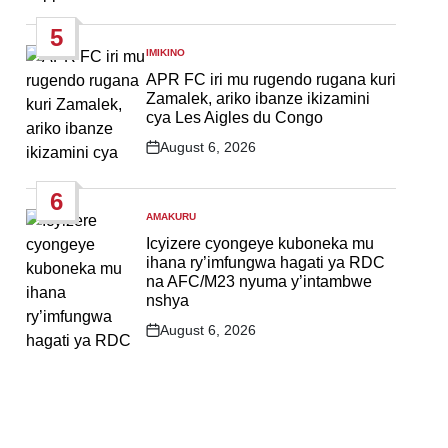
Date
5
IMIKINO
POSTED
IN
APR FC iri mu rugendo rugana kuri
Zamalek, ariko ibanze ikizamini
cya Les Aigles du Congo
August 6, 2026
Post
Date
6
AMAKURU
POSTED
IN
Icyizere cyongeye kuboneka mu
ihana ry’imfungwa hagati ya RDC
na AFC/M23 nyuma y’intambwe
nshya
August 6, 2026
Post
Date