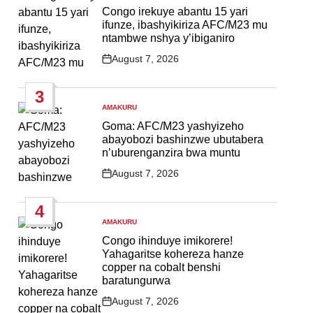
IN
Congo irekuye abantu 15 yari
ifunze, ibashyikiriza AFC/M23 mu
ntambwe nshya y’ibiganiro
August 7, 2026
Post
Date
3
AMAKURU
POSTED
IN
Goma: AFC/M23 yashyizeho
abayobozi bashinzwe ubutabera
n’uburenganzira bwa muntu
August 7, 2026
Post
Date
4
AMAKURU
POSTED
IN
Congo ihinduye imikorere!
Yahagaritse kohereza hanze
copper na cobalt benshi
baratungurwa
August 7, 2026
Post