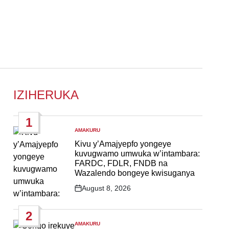
IZIHERUKA
1
AMAKURU
POSTED
IN
Kivu y’Amajyepfo yongeye
kuvugwamo umwuka w’intambara:
FARDC, FDLR, FNDB na
Wazalendo bongeye kwisuganya
August 8, 2026
Post
Date
2
AMAKURU
POSTED