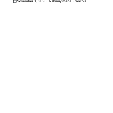
November 1, 2025
Nshimiyimana Francois
on