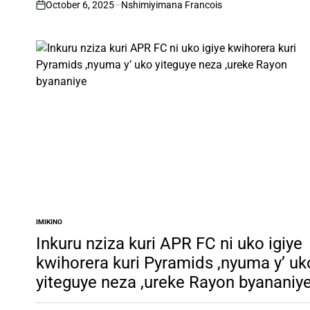
October 6, 2025
Nshimiyimana Francois
on
IMIKINO
POSTED
IN
Inkuru nziza kuri APR FC ni uko igiye
kwihorera kuri Pyramids ,nyuma y’ uk
yiteguye neza ,ureke Rayon byananiy