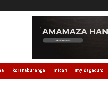
ma
Ikoranabuhanga
Imideri
Imyidagaduro