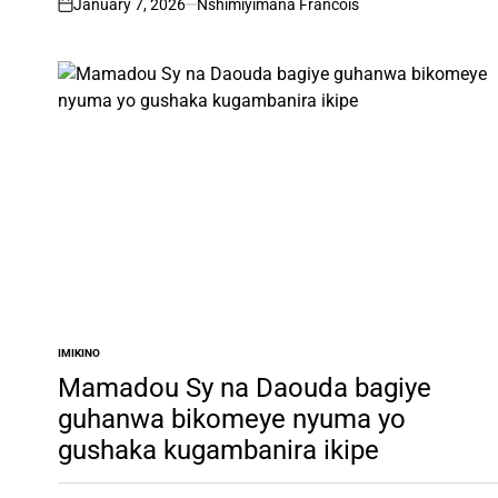
January 7, 2026
Nshimiyimana Francois
on
IMIKINO
POSTED
IN
Mamadou Sy na Daouda bagiye
guhanwa bikomeye nyuma yo
gushaka kugambanira ikipe