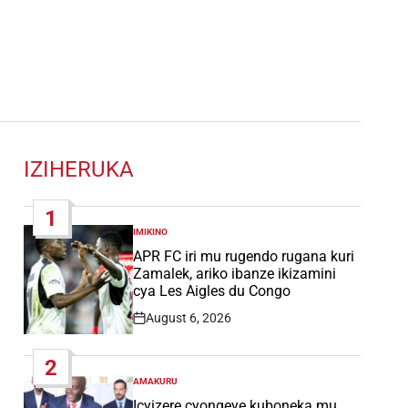
IZIHERUKA
1
IMIKINO
POSTED
IN
APR FC iri mu rugendo rugana kuri
Zamalek, ariko ibanze ikizamini
cya Les Aigles du Congo
August 6, 2026
Post
Date
2
AMAKURU
POSTED
IN
Icyizere cyongeye kuboneka mu