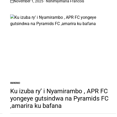
November 1, 2025
Nshimiyimana Francois
on
IMIKINO
POSTED
IN
Ku izuba ry’ i Nyamirambo , APR FC
yongeye gutsindwa na Pyramids FC
,amarira ku bafana