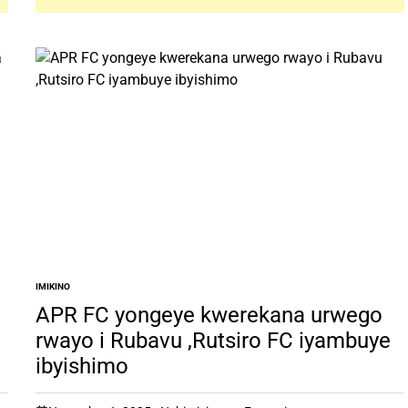
IMIKINO
POSTED
IN
APR FC yongeye kwerekana urwego
rwayo i Rubavu ,Rutsiro FC iyambuye
ibyishimo