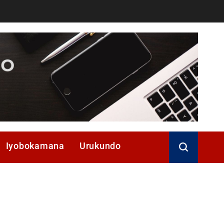
Iyobokamana
Urukundo