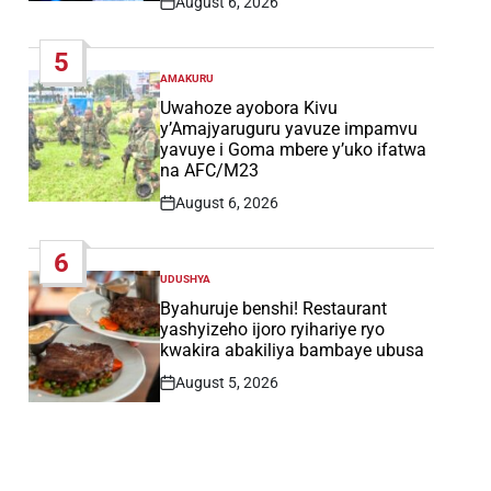
August 6, 2026
Post
Date
5
AMAKURU
POSTED
IN
Uwahoze ayobora Kivu
y’Amajyaruguru yavuze impamvu
yavuye i Goma mbere y’uko ifatwa
na AFC/M23
August 6, 2026
Post
Date
6
UDUSHYA
POSTED
IN
Byahuruje benshi! Restaurant
yashyizeho ijoro ryihariye ryo
kwakira abakiliya bambaye ubusa
August 5, 2026
Post
Date