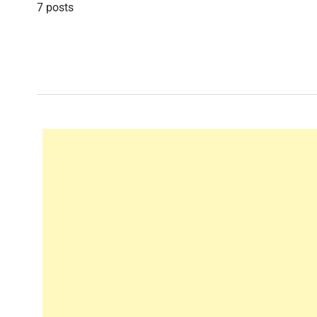
7 posts