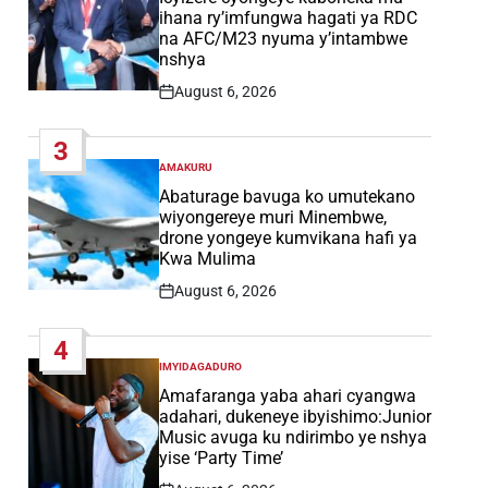
ihana ry’imfungwa hagati ya RDC
na AFC/M23 nyuma y’intambwe
nshya
August 6, 2026
Post
Date
3
AMAKURU
POSTED
IN
Abaturage bavuga ko umutekano
wiyongereye muri Minembwe,
drone yongeye kumvikana hafi ya
Kwa Mulima
August 6, 2026
Post
Date
4
IMYIDAGADURO
POSTED
IN
Amafaranga yaba ahari cyangwa
adahari, dukeneye ibyishimo:Junior
Music avuga ku ndirimbo ye nshya
yise ‘Party Time’