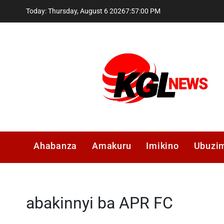
Skip
Today: Thursday, August 6 2026
7
:
57
:
01
PM
to
content
Kglnews
Ahabanza
Amakuru
Imikino
Ubuzi
abakinnyi ba APR FC