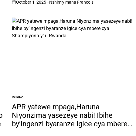
October 1, 2025
Nshimiyimana Francois
on
IMIKINO
POSTED
IN
APR yatewe mpaga,Haruna
o
Niyonzima yasezeye nabi! Ibihe
e
by’ingenzi byaranze igice cya mbere
cya Shampiyona y’ u Rwanda