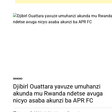
IMIKINO
POSTED
IN
Djibirl Ouattara yavuze umuhanzi
akunda mu Rwanda ndetse avuga
nicyo asaba akunzi ba APR FC