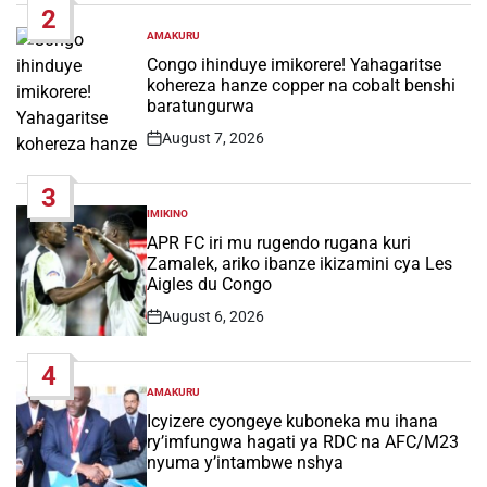
2
AMAKURU
POSTED
IN
Congo ihinduye imikorere! Yahagaritse
kohereza hanze copper na cobalt benshi
baratungurwa
August 7, 2026
Post
Date
3
IMIKINO
POSTED
IN
APR FC iri mu rugendo rugana kuri
Zamalek, ariko ibanze ikizamini cya Les
Aigles du Congo
August 6, 2026
Post
Date
4
AMAKURU
POSTED
IN
Icyizere cyongeye kuboneka mu ihana
ry’imfungwa hagati ya RDC na AFC/M23
nyuma y’intambwe nshya