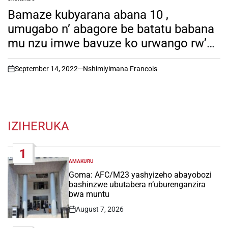
POSTED
IN
Bamaze kubyarana abana 10 ,
umugabo n’ abagore be batatu babana
mu nzu imwe bavuze ko urwango rw’
ubucyeba rutajya rugera mu rugo
rwabo…
September 14, 2022
Nshimiyimana Francois
on
IZIHERUKA
1
AMAKURU
POSTED
IN
Goma: AFC/M23 yashyizeho abayobozi
bashinzwe ubutabera n’uburenganzira
bwa muntu
August 7, 2026
Post
Date