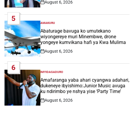
August 6, 2026
Post
Date
5
AMAKURU
POSTED
IN
Abaturage bavuga ko umutekano
wiyongereye muri Minembwe, drone
yongeye kumvikana hafi ya Kwa Mulima
August 6, 2026
Post
Date
6
IMYIDAGADURO
POSTED
IN
Amafaranga yaba ahari cyangwa adahari,
dukeneye ibyishimo:Junior Music avuga
ku ndirimbo ye nshya yise ‘Party Time’
August 6, 2026
Post
Date