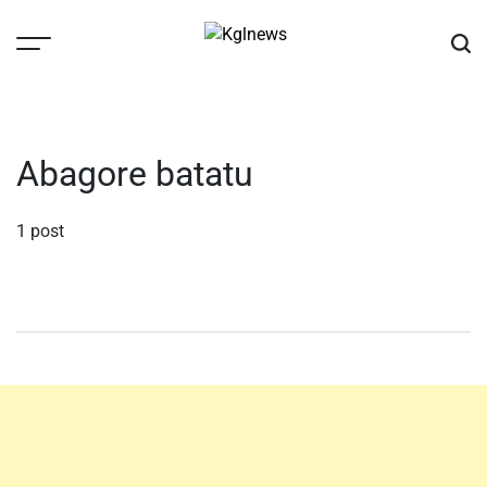
Skip
to
content
Kglnews
Abagore batatu
1 post